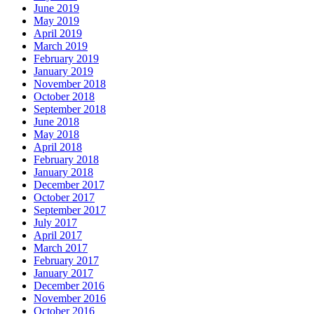
June 2019
May 2019
April 2019
March 2019
February 2019
January 2019
November 2018
October 2018
September 2018
June 2018
May 2018
April 2018
February 2018
January 2018
December 2017
October 2017
September 2017
July 2017
April 2017
March 2017
February 2017
January 2017
December 2016
November 2016
October 2016