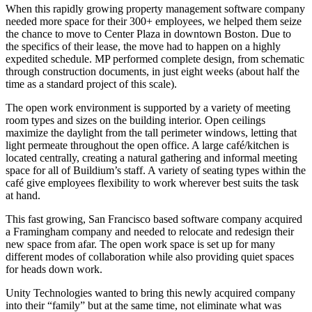
When this rapidly growing property management software company
needed more space for their 300+ employees, we helped them seize
the chance to move to Center Plaza in downtown Boston. Due to
the specifics of their lease, the move had to happen on a highly
expedited schedule. MP performed complete design, from schematic
through construction documents, in just eight weeks (about half the
time as a standard project of this scale).
The open work environment is supported by a variety of meeting
room types and sizes on the building interior. Open ceilings
maximize the daylight from the tall perimeter windows, letting that
light permeate throughout the open office. A large café/kitchen is
located centrally, creating a natural gathering and informal meeting
space for all of Buildium’s staff. A variety of seating types within the
café give employees flexibility to work wherever best suits the task
at hand.
This fast growing, San Francisco based software company acquired
a Framingham company and needed to relocate and redesign their
new space from afar. The open work space is set up for many
different modes of collaboration while also providing quiet spaces
for heads down work.
Unity Technologies wanted to bring this newly acquired company
into their “family” but at the same time, not eliminate what was