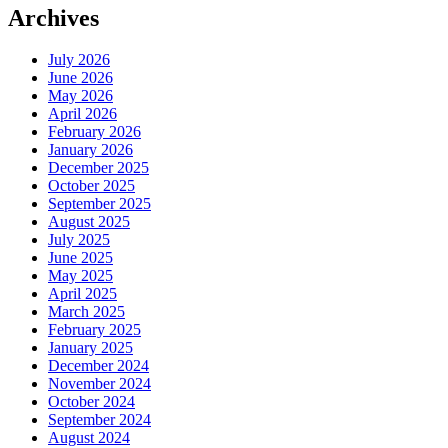
Archives
July 2026
June 2026
May 2026
April 2026
February 2026
January 2026
December 2025
October 2025
September 2025
August 2025
July 2025
June 2025
May 2025
April 2025
March 2025
February 2025
January 2025
December 2024
November 2024
October 2024
September 2024
August 2024