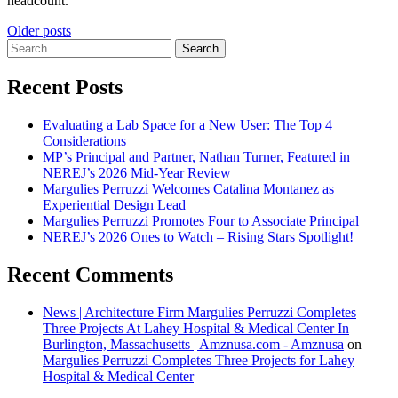
headcount.
Posts
Older posts
Search
navigation
for:
Recent Posts
Evaluating a Lab Space for a New User: The Top 4
Considerations
MP’s Principal and Partner, Nathan Turner, Featured in
NEREJ’s 2026 Mid-Year Review
Margulies Perruzzi Welcomes Catalina Montanez as
Experiential Design Lead
Margulies Perruzzi Promotes Four to Associate Principal
NEREJ’s 2026 Ones to Watch – Rising Stars Spotlight!
Recent Comments
News | Architecture Firm Margulies Perruzzi Completes
Three Projects At Lahey Hospital & Medical Center In
Burlington, Massachusetts | Amznusa.com - Amznusa
on
Margulies Perruzzi Completes Three Projects for Lahey
Hospital & Medical Center