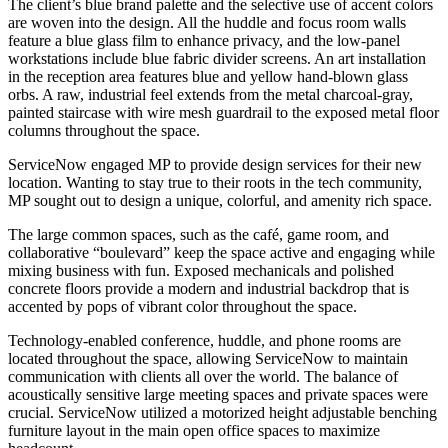
The client’s blue brand palette and the selective use of accent colors
are woven into the design. All the huddle and focus room walls
feature a blue glass film to enhance privacy, and the low-panel
workstations include blue fabric divider screens. An art installation
in the reception area features blue and yellow hand-blown glass
orbs. A raw, industrial feel extends from the metal charcoal-gray,
painted staircase with wire mesh guardrail to the exposed metal floor
columns throughout the space.
ServiceNow engaged MP to provide design services for their new
location. Wanting to stay true to their roots in the tech community,
MP sought out to design a unique, colorful, and amenity rich space.
The large common spaces, such as the café, game room, and
collaborative “boulevard” keep the space active and engaging while
mixing business with fun. Exposed mechanicals and polished
concrete floors provide a modern and industrial backdrop that is
accented by pops of vibrant color throughout the space.
Technology-enabled conference, huddle, and phone rooms are
located throughout the space, allowing ServiceNow to maintain
communication with clients all over the world. The balance of
acoustically sensitive large meeting spaces and private spaces were
crucial. ServiceNow utilized a motorized height adjustable benching
furniture layout in the main open office spaces to maximize