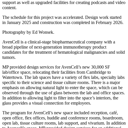
support as well as upgraded facilities for creating podcasts and video
content.
The schedule for this project was accelerated. Design work started
in January 2025 and construction was completed in February 2026.
Photography by Ed Wonsek.
AvenCell is a clinical-stage biopharmaceutical company with a
broad pipeline of next-generation immunotherapy product
candidates for the treatment of hematological malignancies and solid
tumors.
MP provided design services for AvenCell’s new 30,000 SF
lab/office space, relocating their facilities from Cambridge to
Watertown. The lab spaces have a variety of flex labs, specialty labs
specific to their science and tissue culture rooms. There is a major
emphasis on allowing natural light to enter the space, which can be
observed through the use of glass between the lab and office spaces.
In addition to allowing light to filter into the space’s interiors, the
glass provides a visual connection for employees.
The program for AvenCell’s new space included reception, café,
open office, flex offices, huddle and conference rooms, boardroom,
open lab, tissue culture rooms, lab support, and vivarium. In addition