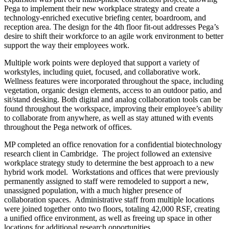
Pega to implement their new workplace strategy and create a
technology-enriched executive briefing center, boardroom, and
reception area. The design for the 4th floor fit-out addresses Pega’s
desire to shift their workforce to an agile work environment to better
support the way their employees work.
Multiple work points were deployed that support a variety of
workstyles, including quiet, focused, and collaborative work.
Wellness features were incorporated throughout the space, including
vegetation, organic design elements, access to an outdoor patio, and
sit/stand desking. Both digital and analog collaboration tools can be
found throughout the workspace, improving their employee’s ability
to collaborate from anywhere, as well as stay attuned with events
throughout the Pega network of offices.
MP completed an office renovation for a confidential biotechnology
research client in Cambridge. The project followed an extensive
workplace strategy study to determine the best approach to a new
hybrid work model. Workstations and offices that were previously
permanently assigned to staff were remodeled to support a new,
unassigned population, with a much higher presence of
collaboration spaces. Administrative staff from multiple locations
were joined together onto two floors, totaling 42,000 RSF, creating
a unified office environment, as well as freeing up space in other
locations for additional research opportunities.