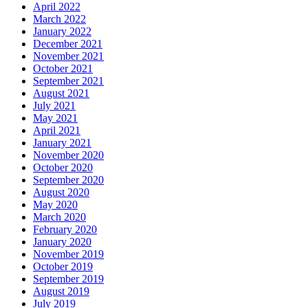
April 2022
March 2022
January 2022
December 2021
November 2021
October 2021
September 2021
August 2021
July 2021
May 2021
April 2021
January 2021
November 2020
October 2020
September 2020
August 2020
May 2020
March 2020
February 2020
January 2020
November 2019
October 2019
September 2019
August 2019
July 2019