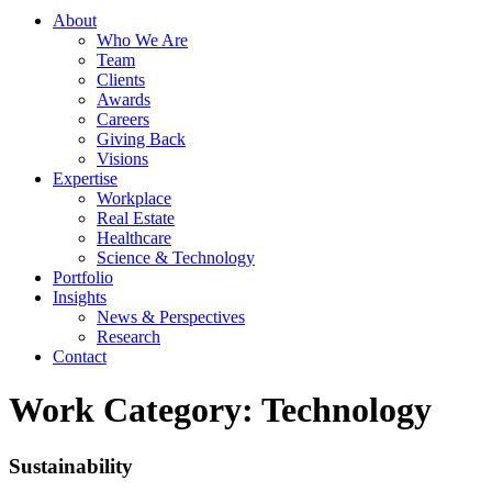
About
Who We Are
Team
Clients
Awards
Careers
Giving Back
Visions
Expertise
Workplace
Real Estate
Healthcare
Science & Technology
Portfolio
Insights
News & Perspectives
Research
Contact
Work Category:
Technology
Sustainability