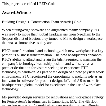
This project is certified LEED-Gold.
Award-Winner
Building Design + Construction Team Awards | Gold
When cutting-edge software and augmented reality company PTC
was ready to move their global headquarters from Needham to the
Seaport district of Boston, they turned to MP to design a workspace
that was as innovative as they are.
PTC’s transformational and technology-rich new workplace is a key
part of its business transformation. The new headquarters enhances
PTC’s ability to attract and retain the talent required to maintain the
company’s technology leadership position and will serve as a
premier destination for visitors seeking to experience PTC
technologies hands-on. As part of the design of a new physical work
environment, PTC recognized the opportunity to meld its role as an
innovator in software for product design, IoT, and AR to make its
headquarters a global model for excellence in the use of workplace
technology.
MP provided design services for renovations and workplace strategy
for Pegasystem’s headquarters in Cambridge, MA. The 4th floor
expansion was part of a multi-phase construction project, allowing