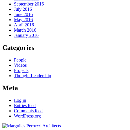
September 2016
July 2016
June 2016
May 2016
April 2016
March 2016
January 2016
Categories
People
Videos
Projects
Thought Leadership
Meta
Log in
Entries feed
Comments feed
WordPress.org