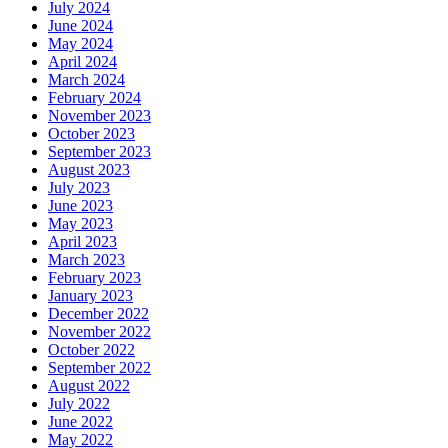
July 2024
June 2024
May 2024
April 2024
March 2024
February 2024
November 2023
October 2023
September 2023
August 2023
July 2023
June 2023
May 2023
April 2023
March 2023
February 2023
January 2023
December 2022
November 2022
October 2022
September 2022
August 2022
July 2022
June 2022
May 2022