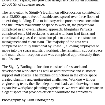
to Avencell’s space, MP provided design services for an additional
20,000 SF of sublease space.
The renovation to Signify’s Burlington office location consisted of
over 55,000 square feet of useable area spread over three floors of
an existing building. Due to industry-wide procurement constraints
and the limited availability of space to work in, the project was
completed in an overall phased approach. Margulies Perruzzi
completed early bid packages to assist with long lead items and
coordinated a phased construction plan to assist the construction
management and client team. The majority of the area was
completed and fully functional by Phase 1, allowing employees to
move into the space and start working. The remaining support space
and main visitor reception area was completed approximately three
months later.
The Signify Burlington location consisted of research and
development work areas as well as administrative and customer
support staff spaces. The mixture of functions in the office space
created planning and engineering challenges. Working with our
engineering team, the client department leads, and drawing on our
expansive workplace planning experience, we were able to create an
elegant space that provides efficient workflow for employees.
Photography by Elisif Photography.