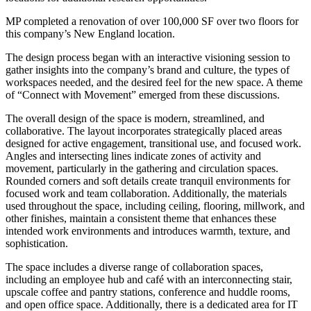
MP completed a renovation of over 100,000 SF over two floors for
this company’s New England location.
The design process began with an interactive visioning session to
gather insights into the company’s brand and culture, the types of
workspaces needed, and the desired feel for the new space. A theme
of “Connect with Movement” emerged from these discussions.
The overall design of the space is modern, streamlined, and
collaborative. The layout incorporates strategically placed areas
designed for active engagement, transitional use, and focused work.
Angles and intersecting lines indicate zones of activity and
movement, particularly in the gathering and circulation spaces.
Rounded corners and soft details create tranquil environments for
focused work and team collaboration. Additionally, the materials
used throughout the space, including ceiling, flooring, millwork, and
other finishes, maintain a consistent theme that enhances these
intended work environments and introduces warmth, texture, and
sophistication.
The space includes a diverse range of collaboration spaces,
including an employee hub and café with an interconnecting stair,
upscale coffee and pantry stations, conference and huddle rooms,
and open office space. Additionally, there is a dedicated area for IT