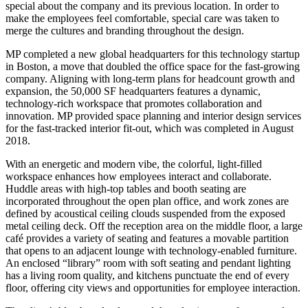
special about the company and its previous location. In order to
make the employees feel comfortable, special care was taken to
merge the cultures and branding throughout the design.
MP completed a new global headquarters for this technology startup
in Boston, a move that doubled the office space for the fast-growing
company. Aligning with long-term plans for headcount growth and
expansion, the 50,000 SF headquarters features a dynamic,
technology-rich workspace that promotes collaboration and
innovation. MP provided space planning and interior design services
for the fast-tracked interior fit-out, which was completed in August
2018.
With an energetic and modern vibe, the colorful, light-filled
workspace enhances how employees interact and collaborate.
Huddle areas with high-top tables and booth seating are
incorporated throughout the open plan office, and work zones are
defined by acoustical ceiling clouds suspended from the exposed
metal ceiling deck. Off the reception area on the middle floor, a large
café provides a variety of seating and features a movable partition
that opens to an adjacent lounge with technology-enabled furniture.
An enclosed “library” room with soft seating and pendant lighting
has a living room quality, and kitchens punctuate the end of every
floor, offering city views and opportunities for employee interaction.