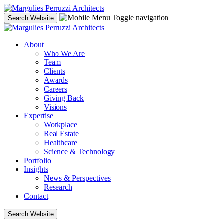
Skip
to
Toggle navigation
Search Website
content
About
Who We Are
Team
Clients
Awards
Careers
Giving Back
Visions
Expertise
Workplace
Real Estate
Healthcare
Science & Technology
Portfolio
Insights
News & Perspectives
Research
Contact
Search Website