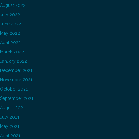
August 2022
July 2022
June 2022
May 2022
April 2022
March 2022
January 2022
December 2021
November 2021
October 2021
September 2021
August 2021
July 2021
May 2021
April 2021