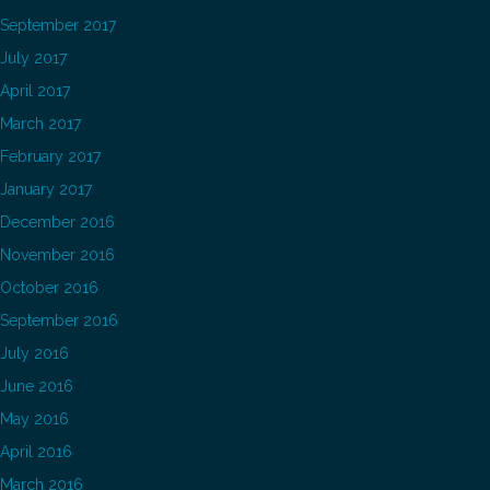
September 2017
July 2017
April 2017
March 2017
February 2017
January 2017
December 2016
November 2016
October 2016
September 2016
July 2016
June 2016
May 2016
April 2016
March 2016