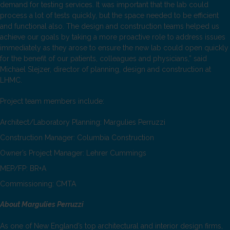
demand for testing services. It was important that the lab could
process a lot of tests quickly, but the space needed to be efficient
and functional also. The design and construction teams helped us
achieve our goals by taking a more proactive role to address issues
immediately as they arose to ensure the new lab could open quickly
for the benefit of our patients, colleagues and physicians,” said
Michael Slejzer, director of planning, design and construction at
LHMC.
Project team members include:
Architect/Laboratory Planning: Margulies Perruzzi
Construction Manager: Columbia Construction
Owner’s Project Manager: Lehrer Cummings
MEP/FP: BR+A
Commissioning: CMTA
About Margulies Perruzzi
As one of New England’s top architectural and interior design firms,