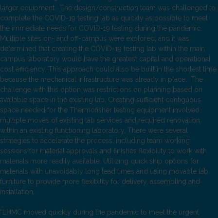
larger equipment. The design/construction team was challenged to
complete the COVID-19 testing lab as quickly as possible to meet
the immediate needs for COVID-19 testing during the pandemic.
Multiple sites on- and off-campus were explored, and it was
determined that creating the COVID-19 testing lab within the main
campus laboratory would have the greatest capital and operational
cost efficiency. This approach could also be built in the shortest time
because the mechanical infrastructure was already in place. The
challenge with this option was restrictions on planning based on
available space in the existing lab. Creating sufficient contiguous
space needed for the Thermofisher testing equipment involved
multiple moves of existing lab services and required renovation
within an existing functioning laboratory. There were several
strategies to accelerate the process, including team working
sessions for material approvals and finishes flexibility to work with
materials more readily available. Utilizing quick ship options for
materials with unavoidably long lead times and using movable lab
furniture to provide more flexibility for delivery, assembling and
installation.
“LHMC moved quickly during the pandemic to meet the urgent