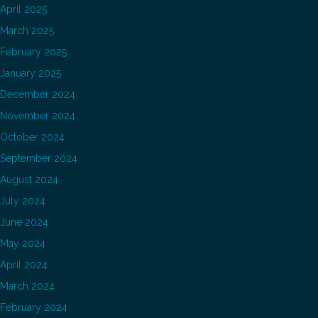
April 2025
March 2025
February 2025
January 2025
December 2024
November 2024
October 2024
September 2024
August 2024
July 2024
June 2024
May 2024
April 2024
March 2024
February 2024