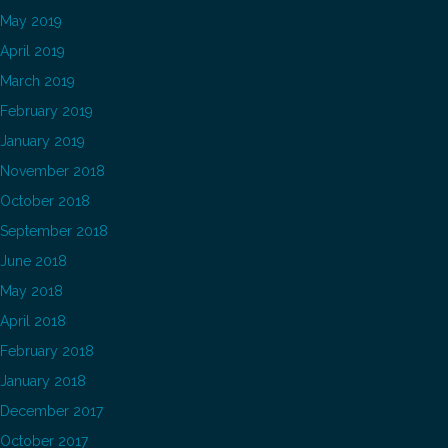
May 2019
April 2019
March 2019
February 2019
January 2019
November 2018
October 2018
September 2018
June 2018
May 2018
April 2018
February 2018
January 2018
December 2017
October 2017