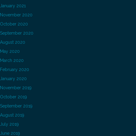
January 2021
November 2020
October 2020
September 2020
August 2020
May 2020
March 2020
February 2020
January 2020
November 2019
October 2019
September 2019
August 2019
July 2019
June 2019