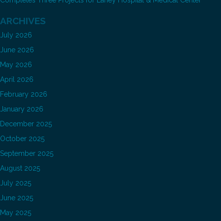
Completes Three Projects for Lahey Hospital & Medical Center
ARCHIVES
July 2026
June 2026
May 2026
April 2026
February 2026
January 2026
December 2025
October 2025
September 2025
August 2025
July 2025
June 2025
May 2025