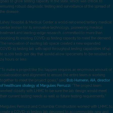
goals to grow testing capacity in the state, which was critical to
ensuring robust diagnostic testing and surveillance of the spread of
the disease.
Lahey Hospital & Medical Center, a world-renowned tertiary medical
center known for its innovative technology, pioneering medical
treatment and leading-edge research, committed to more than
doubling its existing COVID-19 testing capacity to meet the demand.
The renovation of existing lab space created a new expanded
COVID-19 testing lab with rapid throughput testing capabilities of up
to 11,100 tests per day that would allow specimens to be resulted in
24 hours or less.
“To make a project like this happen requires an enormous amount of
collaboration and alignment to ensure the entire team is working
together to meet the project goals,” said
Bob Humenn, AIA, director
of healthcare strategy at Margulies Perruzzi
. “The project team
worked closely with LHMC to be sure the lab design would meet
their current testing needs as well as future testing requirements.”
Margulies Perruzzi and Columbia Construction worked with LHMC to
create a COVID-19 testing lab designed to accommodate new and