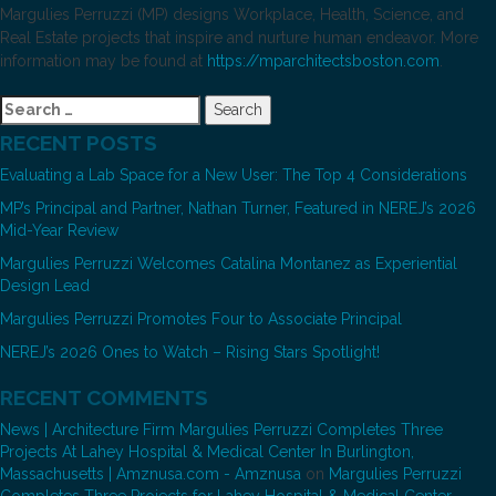
Margulies Perruzzi (MP) designs Workplace, Health, Science, and
Real Estate projects that inspire and nurture human endeavor. More
information may be found at
https://mparchitectsboston.com
.
Search
for:
RECENT POSTS
Evaluating a Lab Space for a New User: The Top 4 Considerations
MP’s Principal and Partner, Nathan Turner, Featured in NEREJ’s 2026
Mid-Year Review
Margulies Perruzzi Welcomes Catalina Montanez as Experiential
Design Lead
Margulies Perruzzi Promotes Four to Associate Principal
NEREJ’s 2026 Ones to Watch – Rising Stars Spotlight!
RECENT COMMENTS
News | Architecture Firm Margulies Perruzzi Completes Three
Projects At Lahey Hospital & Medical Center In Burlington,
Massachusetts | Amznusa.com - Amznusa
on
Margulies Perruzzi