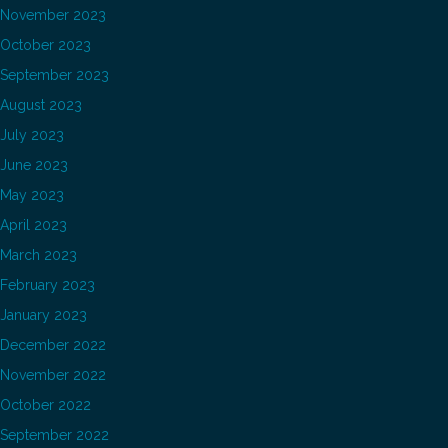
November 2023
October 2023
September 2023
August 2023
July 2023
June 2023
May 2023
April 2023
March 2023
February 2023
January 2023
December 2022
November 2022
October 2022
September 2022