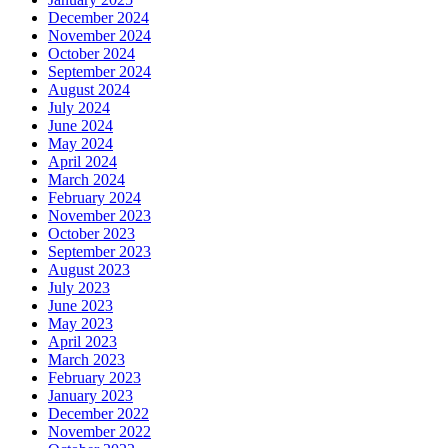
December 2024
November 2024
October 2024
September 2024
August 2024
July 2024
June 2024
May 2024
April 2024
March 2024
February 2024
November 2023
October 2023
September 2023
August 2023
July 2023
June 2023
May 2023
April 2023
March 2023
February 2023
January 2023
December 2022
November 2022