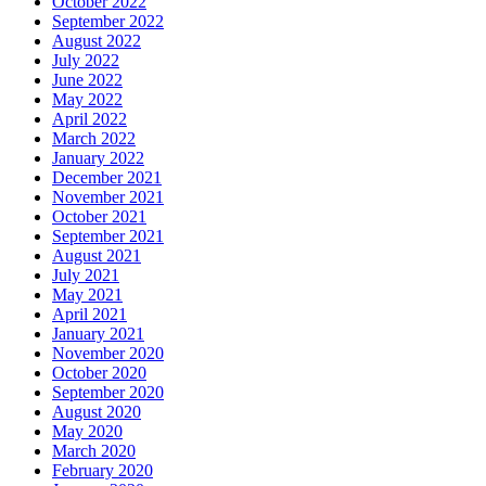
October 2022
September 2022
August 2022
July 2022
June 2022
May 2022
April 2022
March 2022
January 2022
December 2021
November 2021
October 2021
September 2021
August 2021
July 2021
May 2021
April 2021
January 2021
November 2020
October 2020
September 2020
August 2020
May 2020
March 2020
February 2020