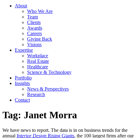
About
Who We Are
Team
Clients
Awards
Careers
Giving Back
Visions
Expertise
Workplace
Real Estate
Healthcare
Science & Technology
Portfolio
Insights
News & Perspectives
Research
Contact
Tag:
Janet Morra
We have news to report. The data is in on business trends for the
annual
Interior Design
Rising Giants
, the 100 largest firms after our