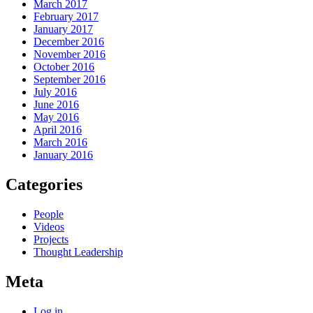
March 2017
February 2017
January 2017
December 2016
November 2016
October 2016
September 2016
July 2016
June 2016
May 2016
April 2016
March 2016
January 2016
Categories
People
Videos
Projects
Thought Leadership
Meta
Log in