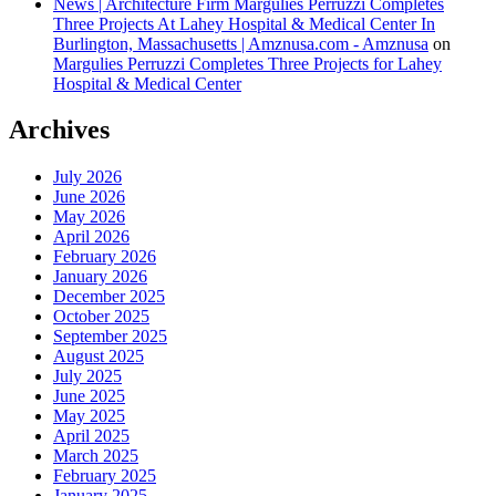
News | Architecture Firm Margulies Perruzzi Completes
Three Projects At Lahey Hospital & Medical Center In
Burlington, Massachusetts | Amznusa.com - Amznusa
on
Margulies Perruzzi Completes Three Projects for Lahey
Hospital & Medical Center
Archives
July 2026
June 2026
May 2026
April 2026
February 2026
January 2026
December 2025
October 2025
September 2025
August 2025
July 2025
June 2025
May 2025
April 2025
March 2025
February 2025
January 2025