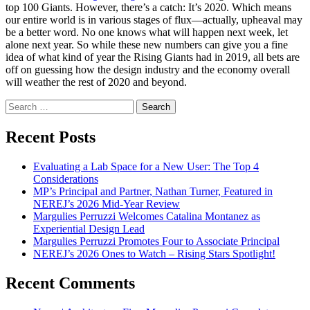
top 100 Giants. However, there’s a catch: It’s 2020. Which means
our entire world is in various stages of flux—actually, upheaval may
be a better word. No one knows what will happen next week, let
alone next year. So while these new numbers can give you a fine
idea of what kind of year the Rising Giants had in 2019, all bets are
off on guessing how the design industry and the economy overall
will weather the rest of 2020 and beyond.
Search
for:
Recent Posts
Evaluating a Lab Space for a New User: The Top 4
Considerations
MP’s Principal and Partner, Nathan Turner, Featured in
NEREJ’s 2026 Mid-Year Review
Margulies Perruzzi Welcomes Catalina Montanez as
Experiential Design Lead
Margulies Perruzzi Promotes Four to Associate Principal
NEREJ’s 2026 Ones to Watch – Rising Stars Spotlight!
Recent Comments