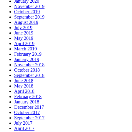
January 2020
November 2019
October 2019
September 2019
August 2019
July 2019
June 2019
May 2019
April 2019
March 2019
February 2019
January 2019
November 2018
October 2018
September 2018
June 2018
May 2018
April 2018
February 2018
January 2018
December 2017
October 2017
September 2017
July 2017
April 2017