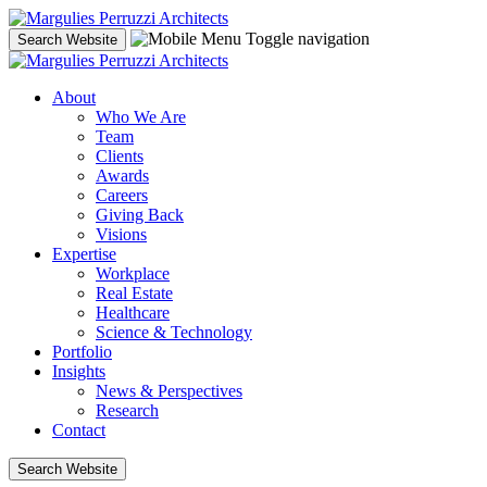
Skip
to
Toggle navigation
Search Website
content
About
Who We Are
Team
Clients
Awards
Careers
Giving Back
Visions
Expertise
Workplace
Real Estate
Healthcare
Science & Technology
Portfolio
Insights
News & Perspectives
Research
Contact
Search Website