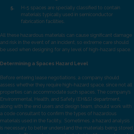
H-5 spaces are specially classified to contain
materials typically used in semiconductor
fabrication facilities.
All these hazardous materials can cause significant damage
and risk in the event of an incident, so extreme care should
be used when designing for any level of high-hazard space.
Determining a Spaces Hazard Level
Before entering lease negotiations, a company should
assess whether they require high-hazard space, since not all
properties can accommodate such spaces. The company’s
Environmental, Health, and Safety (EH&S) department,
along with the end users and design team, should work with
a code consultant to confirm the types of hazardous
materials used in the facility. Sometimes, a hazard analysis
is necessary to better understand the materials being stored