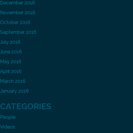
December 2016
November 2016
October 2016
September 2016
July 2016
June 2016
May 2016
April 2016
March 2016
January 2016
CATEGORIES
People
Videos