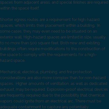
spaces from adjacent areas, and special finishes are required
within the space itself.
Shorter egress routes are a requirement for high-hazard
spaces, which limits their placement within a building. In
some cases, they may even need to be situated on an
exterior wall. High-hazard spaces are limited in size, usually
to no more than 500 square feet. Both new and existing
buildings often require modifications to the construction of
the space to comply with the requirements for a high-
hazard space.
Mechanical, electrical, plumbing, and fire protection
considerations are also more complex than for non-hazard
spaces. Higher amounts of ventilation, as well as dedicated
exhaust, may be required. Explosion-proof electrical devices
are frequently required due to the possibility that chemical
vapors could ignite from an electrical arc. There must be
adequate containment to capture any potentially