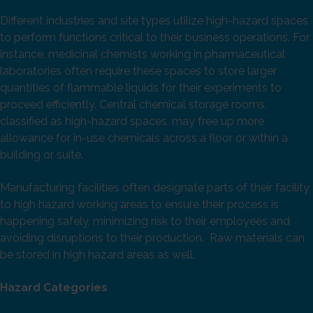
Different industries and site types utilize high-hazard spaces
to perform functions critical to their business operations. For
instance, medicinal chemists working in pharmaceutical
laboratories often require these spaces to store larger
quantities of flammable liquids for their experiments to
proceed efficiently. Central chemical storage rooms,
classified as high-hazard spaces, may free up more
allowance for in-use chemicals across a floor or within a
building or suite.
Manufacturing facilities often designate parts of their facility
to high hazard working areas to ensure their process is
happening safely, minimizing risk to their employees and
avoiding disruptions to their production. Raw materials can
be stored in high hazard areas as well.
Hazard Categories