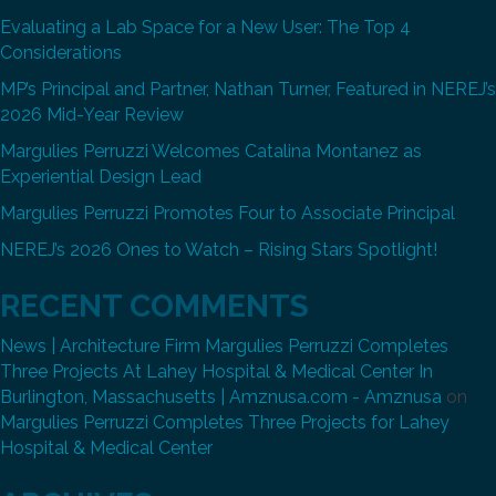
Evaluating a Lab Space for a New User: The Top 4
Considerations
MP’s Principal and Partner, Nathan Turner, Featured in NEREJ’s
2026 Mid-Year Review
Margulies Perruzzi Welcomes Catalina Montanez as
Experiential Design Lead
Margulies Perruzzi Promotes Four to Associate Principal
NEREJ’s 2026 Ones to Watch – Rising Stars Spotlight!
RECENT COMMENTS
News | Architecture Firm Margulies Perruzzi Completes
Three Projects At Lahey Hospital & Medical Center In
Burlington, Massachusetts | Amznusa.com - Amznusa
on
Margulies Perruzzi Completes Three Projects for Lahey
Hospital & Medical Center