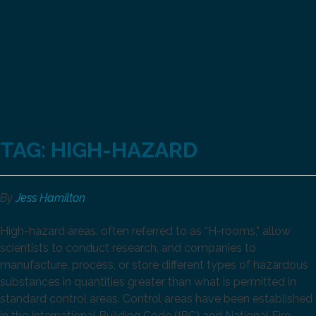
TAG:
HIGH-HAZARD
By
Jess Hamilton
High-hazard areas, often referred to as “H-rooms,” allow
scientists to conduct research, and companies to
manufacture, process, or store different types of hazardous
substances in quantities greater than what is permitted in
standard control areas. Control areas have been established
in the International Building Code (IBC) and National Fire