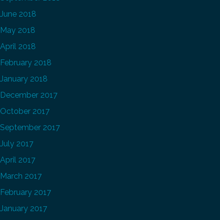
June 2018
May 2018
April 2018
February 2018
January 2018
December 2017
October 2017
September 2017
July 2017
April 2017
March 2017
February 2017
January 2017