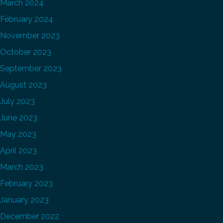
March 2024
February 2024
November 2023
October 2023
September 2023
August 2023
July 2023
June 2023
May 2023
April 2023
March 2023
February 2023
January 2023
December 2022