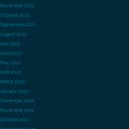
November 2022
October 2022
September 2022
August 2022
July 2022
June 2022
May 2022
April 2022
March 2022
January 2022
December 2021
November 2021
October 2021