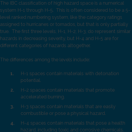
The IBC classification of high hazard space is a numerical
system H-1 through H-5. This is often considered to be a 5-
level ranked numbering system, like the category ratings
assigned to hurricanes or tornados, but that is only partially
true. The first three levels, H-1, H-2, H-3, do represent similar
hazards in decreasing severity, but H-4 and H-5 are for
different categories of hazards altogether.
The differences among the levels include:
H-1 spaces contain materials with detonation
potential.
H-2 spaces contain materials that promote
accelerated burning.
H-3 spaces contain materials that are easily
combustible or pose a physical hazard.
H-4 spaces contain materials that pose a health
hazard, including toxic and corrosive chemicals.