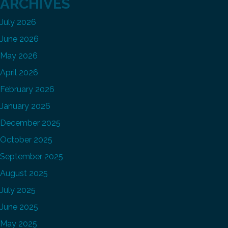
ARCHIVES
July 2026
June 2026
May 2026
April 2026
February 2026
January 2026
December 2025
October 2025
September 2025
August 2025
July 2025
June 2025
May 2025