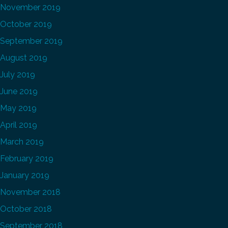
November 2019
October 2019
September 2019
August 2019
July 2019
June 2019
May 2019
April 2019
March 2019
February 2019
January 2019
November 2018
October 2018
September 2018