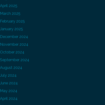
April 2025
March 2025
February 2025
January 2025
December 2024
November 2024
October 2024
September 2024
August 2024
July 2024
June 2024
May 2024
April 2024