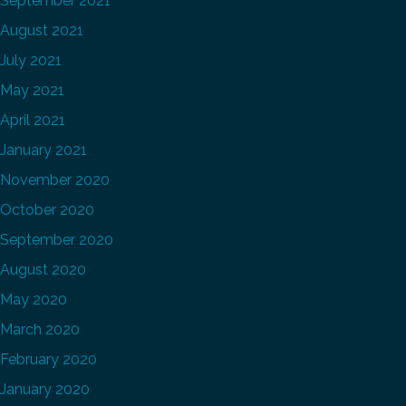
September 2021
August 2021
July 2021
May 2021
April 2021
January 2021
November 2020
October 2020
September 2020
August 2020
May 2020
March 2020
February 2020
January 2020