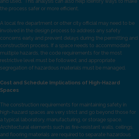
and used. This analysis can also help identify ways to make
the process safer or more efficient.
A local fire department or other city official may need to be
involved in the design process to address any safety
concerns early and prevent delays during the permitting and
construction process. If a space needs to accommodate
multiple hazards, the code requirements for the most
restrictive level must be followed, and appropriate
segregation of hazardous materials must be managed.
Cost
and Schedule Implications
of High-Hazard
Spaces
The construction requirements for maintaining safety in
high-hazard spaces are very strict and go beyond those for
a typical laboratory, manufacturing, or storage space.
Architectural elements such as fire-resistant walls, ceilings,
and flooring materials are required to separate hazardous