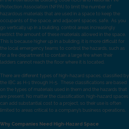
Protection Association (NFPA) to limit the number of
hazardous materials that are used in a space to keep the
occupants of the space, and adjacent spaces, safe. As you
go vertically up in a building, control areas increasingly
restrict the amount of these materials allowed in the space.
This is because higher up in a building, it is more difficult for
the local emergency teams to control the hazards, such as
for a fire department to contain a large fire when their
ladders cannot reach the floor where it is located.
There are different types of high-hazard spaces, classified by
the IBC as H-1 through H-5. These classifications are based
on the types of materials used in them and the hazards that
are present. No matter the classification, high-hazard spaces
can add substantial cost to a project, so their use is often
limited to areas critical to a company’s business operations.
Why Companies Need High-Hazard Space