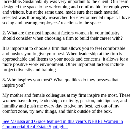
incredible. Sustainability was very important to the client. Our team
designed the space to be welcoming and comfortable for employees
and visitors, but at the same time, made sure that each material
selected was thoroughly researched for environmental impact. I love
seeing and hearing employees’ reactions to the space.
2.
What are the most important factors women in your industry
should consider when choosing a firm to build their career with?
It is important to choose a firm that allows you to feel comfortable
and pushes you to give your best. When leadership at the firm is
approachable and listens to your needs and concerns, it allows for a
more positive work environment. Other important factors include
project diversity and training.
3.
Who inspires you most? What qualities do they possess that
inspire you?
My mother and female colleagues at my firm inspire me most. These
women have drive, leadership, creativity, passion, intelligence, and
humility and push me every day to give my best, get out of my
comfort zone, try new things, and think outside of the box.
See Marissa and Grace featured in this year’s NEREJ Women in
Commercial Real Estate Spotlight.