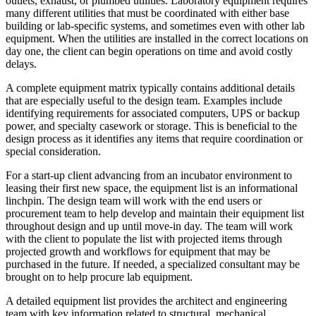
outlets, exhaust, or plumbed utilities. Laboratory equipment requires
many different utilities that must be coordinated with either base
building or lab-specific systems, and sometimes even with other lab
equipment. When the utilities are installed in the correct locations on
day one, the client can begin operations on time and avoid costly
delays.
A complete equipment matrix typically contains additional details
that are especially useful to the design team. Examples include
identifying requirements for associated computers, UPS or backup
power, and specialty casework or storage. This is beneficial to the
design process as it identifies any items that require coordination or
special consideration.
For a start-up client advancing from an incubator environment to
leasing their first new space, the equipment list is an informational
linchpin. The design team will work with the end users or
procurement team to help develop and maintain their equipment list
throughout design and up until move-in day. The team will work
with the client to populate the list with projected items through
projected growth and workflows for equipment that may be
purchased in the future. If needed, a specialized consultant may be
brought on to help procure lab equipment.
A detailed equipment list provides the architect and engineering
team with key information related to structural, mechanical,