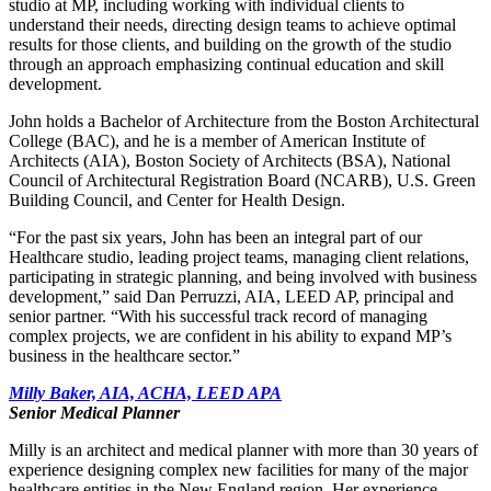
studio at MP, including working with individual clients to
understand their needs, directing design teams to achieve optimal
results for those clients, and building on the growth of the studio
through an approach emphasizing continual education and skill
development.
John holds a Bachelor of Architecture from the Boston Architectural
College (BAC), and he is a member of American Institute of
Architects (AIA), Boston Society of Architects (BSA), National
Council of Architectural Registration Board (NCARB), U.S. Green
Building Council, and Center for Health Design.
“For the past six years, John has been an integral part of our
Healthcare studio, leading project teams, managing client relations,
participating in strategic planning, and being involved with business
development,” said Dan Perruzzi, AIA, LEED AP, principal and
senior partner. “With his successful track record of managing
complex projects, we are confident in his ability to expand MP’s
business in the healthcare sector.”
Milly Baker, AIA, ACHA, LEED APA
Senior Medical Planner
Milly is an architect and medical planner with more than 30 years of
experience designing complex new facilities for many of the major
healthcare entities in the New England region. Her experience