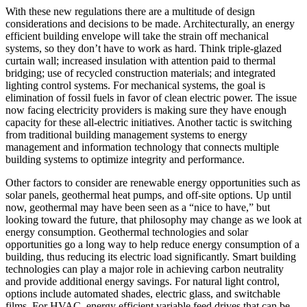
With these new regulations there are a multitude of design
considerations and decisions to be made. Architecturally, an energy
efficient building envelope will take the strain off mechanical
systems, so they don’t have to work as hard. Think triple-glazed
curtain wall; increased insulation with attention paid to thermal
bridging; use of recycled construction materials; and integrated
lighting control systems. For mechanical systems, the goal is
elimination of fossil fuels in favor of clean electric power. The issue
now facing electricity providers is making sure they have enough
capacity for these all-electric initiatives. Another tactic is switching
from traditional building management systems to energy
management and information technology that connects multiple
building systems to optimize integrity and performance.
Other factors to consider are renewable energy opportunities such as
solar panels, geothermal heat pumps, and off-site options. Up until
now, geothermal may have been seen as a “nice to have,” but
looking toward the future, that philosophy may change as we look at
energy consumption. Geothermal technologies and solar
opportunities go a long way to help reduce energy consumption of a
building, thus reducing its electric load significantly. Smart building
technologies can play a major role in achieving carbon neutrality
and provide additional energy savings. For natural light control,
options include automated shades, electric glass, and switchable
films. For HVAC, energy efficient variable feed drives that can be