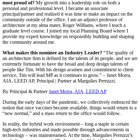
most proud of?
My growth into a leadership role on both a
personal and professional level. I became an associate
principal/partner and realized it was time to make an impact on the
community outside of the office. I am an adjunct professor of
architecture at my alma mater, Roger Williams, where I teach a
graduate level course. I joined my local Planning Board where I
provide my expert knowledge on responsibly building and shaping
the community around me.
What makes this nominee an Industry Leader?
“The quality of
an architecture firm is defined by the talents of its people, and we are
extremely fortunate to have the broad and deep design talents of
people like Tim. With his design acumen and commitment to client
service, Tim will lead MP as it continues to grow.” – Janet Morra,
AIA, LEED AP, Principal | Partner at Margulies Perruzzi.
By Principal & Partner
Janet Morra, AIA, LEED AP
During the early days of the pandemic, we collectively embraced the
notion that once vaccines became available, things would return to a
“new normal,” and a mass return to the office would follow.
In reality, the hybrid work environment – long a staple in certain
high-tech industries and made possible through advancements in
technology – was mainstreamed. At the time, Margulies Perruzzi’s