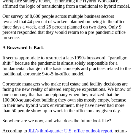
workplace strategy report, “Embracing the Hybrid Workspace,”
affirmed the logic of transitioning from a traditional to hybrid model.
Our survey of 8,600 people across multiple business sectors
revealed that 44 percent of workers planned on being in the office
three days a week, and 25 percent planned on two days. Only 9
percent responded that they would return to a pre-pandemic office
presence.
A Buzzword Is Back
It seems appropriate to resurrect a late-1990s buzzword, “paradigm
shift,” because the pandemic is almost solely responsible for a
fundamental change in the basic concepts and practices related to the
traditional, corporate 9-to-5 in-office model.
Corporate managers who make real estate and facility decisions are
facing the new reality of altered employee expectations. We know of
one company that had an epiphany when they realized that the
100,000-square-foot building they own sits mostly empty, because
in their new hybrid work environment, they have never had more
than 50 people show up to work in the office on any given day.
So where are we now, and what does the future look like?
According to
JLL’s third-quarter U.S. office outlook report
, return-