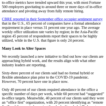
to-office metrics have trended upward this year, with most Fortune
500 employers gravitating to around three or more days of in-office
attendance and pivoting away from fully remote hiring.
CBRE reported in their September office occupier sentiment survey
that in the U.S., 65 percent of companies have a formal attendance
requirement in place versus 31 percent one year ago. The average
weekly office utilization rate varies by region; in the Asia-Pacific
region 45 percent of respondents report their spaces to be highly
utilized, while in the U.S. that figure is only 24 percent.
Many Look to Alter Spaces
We recently launched a new initiative to find out how our clients are
approaching hybrid work, and the results align with what other
industry leaders are reporting.
Sixty-three percent of our clients said had no formal hybrid or
flexible attendance plan prior to the COVID-19 pandemic.
However, 70 percent have one in place now.
Only 40 percent of our clients required attendance in the office a
specific number of days per week, while 60 percent had “suggested”
in-office targets. Meanwhile, 40 percent of our clients said they were
an “office first” organization, with 20 percent identifying as “remote