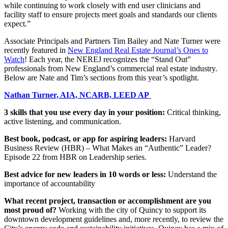
while continuing to work closely with end user clinicians and
facility staff to ensure projects meet goals and standards our clients
expect.”
Associate Principals and Partners Tim Bailey and Nate Turner were
recently featured in
New England Real Estate Journal’s Ones to
Watch
! Each year, the NEREJ recognizes the “Stand Out”
professionals from New England’s commercial real estate industry.
Below are Nate and Tim’s sections from this year’s spotlight.
Nathan Turner, AIA, NCARB, LEED AP
3 skills that you use every day in your position:
Critical thinking,
active listening, and communication.
Best book, podcast, or app for aspiring leaders:
Harvard
Business Review (HBR) – What Makes an “Authentic” Leader?
Episode 22 from HBR on Leadership series.
Best advice for new leaders in 10 words or less:
Understand the
importance of accountability
What recent project, transaction or accomplishment are you
most proud of?
Working with the city of Quincy to support its
downtown development guidelines and, more recently, to review the