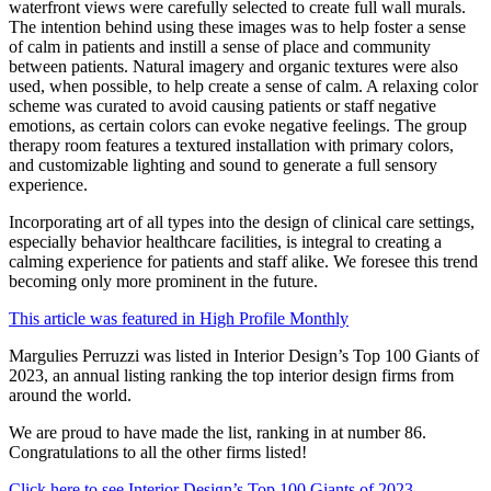
waterfront views were carefully selected to create full wall murals.
The intention behind using these images was to help foster a sense
of calm in patients and instill a sense of place and community
between patients. Natural imagery and organic textures were also
used, when possible, to help create a sense of calm. A relaxing color
scheme was curated to avoid causing patients or staff negative
emotions, as certain colors can evoke negative feelings. The group
therapy room features a textured installation with primary colors,
and customizable lighting and sound to generate a full sensory
experience.
Incorporating art of all types into the design of clinical care settings,
especially behavior healthcare facilities, is integral to creating a
calming experience for patients and staff alike. We foresee this trend
becoming only more prominent in the future.
This article was featured in High Profile Monthly
Margulies Perruzzi was listed in Interior Design’s Top 100 Giants of
2023, an annual listing ranking the top interior design firms from
around the world.
We are proud to have made the list, ranking in at number 86.
Congratulations to all the other firms listed!
Click here to see Interior Design’s Top 100 Giants of 2023