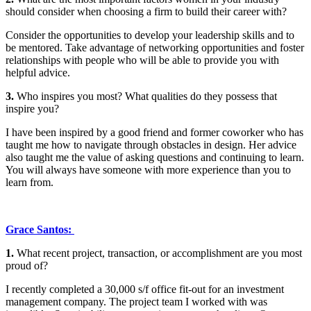
should consider when choosing a firm to build their career with?
Consider the opportunities to develop your leadership skills and to
be mentored. Take advantage of networking opportunities and foster
relationships with people who will be able to provide you with
helpful advice.
3.
Who inspires you most? What qualities do they possess that
inspire you?
I have been inspired by a good friend and former coworker who has
taught me how to navigate through obstacles in design. Her advice
also taught me the value of asking questions and continuing to learn.
You will always have someone with more experience than you to
learn from.
Grace Santos:
1.
What recent project, transaction, or accomplishment are you most
proud of?
I recently completed a 30,000 s/f office fit-out for an investment
management company. The project team I worked with was