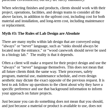
When selecting finishes and products, clients should work with their
project, operations, facilities, and design teams to consider all the
above factors, in addition to the upfront cost, including cost for both
material and installation, and long-term cost, including maintenance
or replacement.
Myth #3: The Rules of Lab Design are Absolute
There are many myths within lab design that are conveyed using
“always” or “never” language, such as “sinks should always be
located near the entrance,” or “wood casework should never be used
in a biology lab.” The reality is that it depends.
Often a client will make a request for their project design and use the
“always” or “never” language themselves. This does not mean that
all future clients think the same way. Their processes, safety
program, material use, maintenance schedule, and even design
aesthetic may dictate the exact opposite of the previous request. It is
best to ask follow up questions to the client about why they have a
specific preference and use that background information to inform
your approach on future projects.
Just because you can do something does not mean that you should,
and just because a material or product is available to use, does not