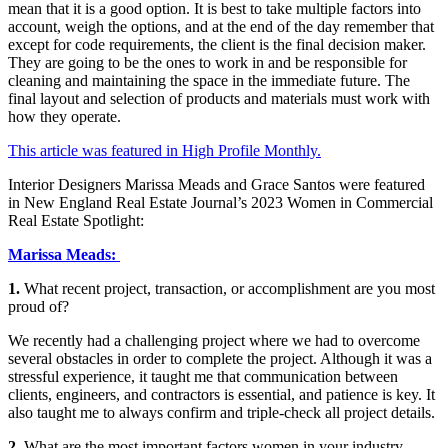
mean that it is a good option. It is best to take multiple factors into
account, weigh the options, and at the end of the day remember that
except for code requirements, the client is the final decision maker.
They are going to be the ones to work in and be responsible for
cleaning and maintaining the space in the immediate future. The
final layout and selection of products and materials must work with
how they operate.
This article was featured in High Profile Monthly.
Interior Designers Marissa Meads and Grace Santos were featured
in New England Real Estate Journal’s 2023 Women in Commercial
Real Estate Spotlight:
Marissa Meads:
1.
What recent project, transaction, or accomplishment are you most
proud of?
We recently had a challenging project where we had to overcome
several obstacles in order to complete the project. Although it was a
stressful experience, it taught me that communication between
clients, engineers, and contractors is essential, and patience is key. It
also taught me to always confirm and triple-check all project details.
2.
What are the most important factors women in your industry