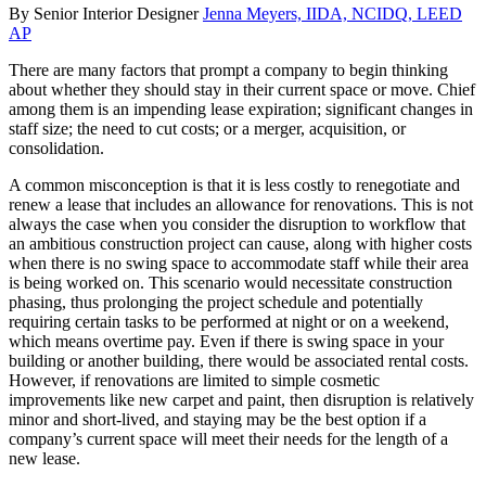
By Senior Interior Designer
Jenna Meyers, IIDA, NCIDQ, LEED
AP
There are many factors that prompt a company to begin thinking
about whether they should stay in their current space or move. Chief
among them is an impending lease expiration; significant changes in
staff size; the need to cut costs; or a merger, acquisition, or
consolidation.
A common misconception is that it is less costly to renegotiate and
renew a lease that includes an allowance for renovations. This is not
always the case when you consider the disruption to workflow that
an ambitious construction project can cause, along with higher costs
when there is no swing space to accommodate staff while their area
is being worked on. This scenario would necessitate construction
phasing, thus prolonging the project schedule and potentially
requiring certain tasks to be performed at night or on a weekend,
which means overtime pay. Even if there is swing space in your
building or another building, there would be associated rental costs.
However, if renovations are limited to simple cosmetic
improvements like new carpet and paint, then disruption is relatively
minor and short-lived, and staying may be the best option if a
company’s current space will meet their needs for the length of a
new lease.