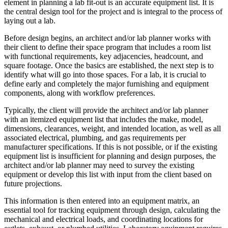
element in planning a lab fit-out is an accurate equipment list. It is
the central design tool for the project and is integral to the process of
laying out a lab.
Before design begins, an architect and/or lab planner works with
their client to define their space program that includes a room list
with functional requirements, key adjacencies, headcount, and
square footage. Once the basics are established, the next step is to
identify what will go into those spaces. For a lab, it is crucial to
define early and completely the major furnishing and equipment
components, along with workflow preferences.
Typically, the client will provide the architect and/or lab planner
with an itemized equipment list that includes the make, model,
dimensions, clearances, weight, and intended location, as well as all
associated electrical, plumbing, and gas requirements per
manufacturer specifications. If this is not possible, or if the existing
equipment list is insufficient for planning and design purposes, the
architect and/or lab planner may need to survey the existing
equipment or develop this list with input from the client based on
future projections.
This information is then entered into an equipment matrix, an
essential tool for tracking equipment through design, calculating the
mechanical and electrical loads, and coordinating locations for