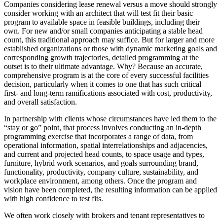
Companies considering lease renewal versus a move should strongly
consider working with an architect that will test fit their basic
program to available space in feasible buildings, including their
own. For new and/or small companies anticipating a stable head
count, this traditional approach may suffice. But for larger and more
established organizations or those with dynamic marketing goals and
corresponding growth trajectories, detailed programming at the
outset is to their ultimate advantage. Why? Because an accurate,
comprehensive program is at the core of every successful facilities
decision, particularly when it comes to one that has such critical
first- and long-term ramifications associated with cost, productivity,
and overall satisfaction.
In partnership with clients whose circumstances have led them to the
“stay or go” point, that process involves conducting an in-depth
programming exercise that incorporates a range of data, from
operational information, spatial interrelationships and adjacencies,
and current and projected head counts, to space usage and types,
furniture, hybrid work scenarios, and goals surrounding brand,
functionality, productivity, company culture, sustainability, and
workplace environment, among others. Once the program and
vision have been completed, the resulting information can be applied
with high confidence to test fits.
We often work closely with brokers and tenant representatives to