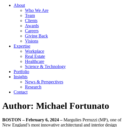
About
Who We Are
Team
Clients
Awards
Careers
Giving Back
Visions
Expertise
Workplace
Real Estate
Healthcare
Science & Technology
Portfolio
Insights
News & Perspectives
Research
Contact
Author:
Michael Fortunato
BOSTON – February 6, 2024 –
Margulies Perruzzi (MP), one of
New England’s most innovative architectural and interior design