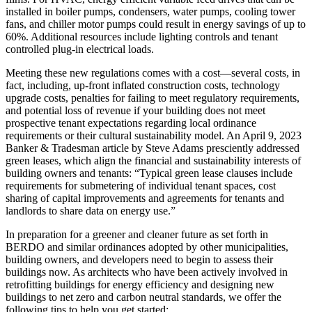
installed in boiler pumps, condensers, water pumps, cooling tower
fans, and chiller motor pumps could result in energy savings of up to
60%. Additional resources include lighting controls and tenant
controlled plug-in electrical loads.
Meeting these new regulations comes with a cost—several costs, in
fact, including, up-front inflated construction costs, technology
upgrade costs, penalties for failing to meet regulatory requirements,
and potential loss of revenue if your building does not meet
prospective tenant expectations regarding local ordinance
requirements or their cultural sustainability model. An April 9, 2023
Banker & Tradesman article by Steve Adams presciently addressed
green leases, which align the financial and sustainability interests of
building owners and tenants: “Typical green lease clauses include
requirements for submetering of individual tenant spaces, cost
sharing of capital improvements and agreements for tenants and
landlords to share data on energy use.”
In preparation for a greener and cleaner future as set forth in
BERDO and similar ordinances adopted by other municipalities,
building owners, and developers need to begin to assess their
buildings now. As architects who have been actively involved in
retrofitting buildings for energy efficiency and designing new
buildings to net zero and carbon neutral standards, we offer the
following tips to help you get started: