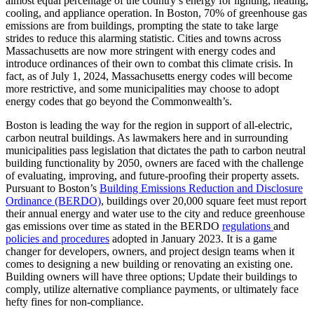
almost equal percentage of the country’s energy for lighting, heating,
cooling, and appliance operation. In Boston, 70% of greenhouse gas
emissions are from buildings, prompting the state to take large
strides to reduce this alarming statistic. Cities and towns across
Massachusetts are now more stringent with energy codes and
introduce ordinances of their own to combat this climate crisis. In
fact, as of July 1, 2024, Massachusetts energy codes will become
more restrictive, and some municipalities may choose to adopt
energy codes that go beyond the Commonwealth’s.
Boston is leading the way for the region in support of all-electric,
carbon neutral buildings. As lawmakers here and in surrounding
municipalities pass legislation that dictates the path to carbon neutral
building functionality by 2050, owners are faced with the challenge
of evaluating, improving, and future-proofing their property assets.
Pursuant to Boston’s
Building Emissions Reduction and Disclosure
Ordinance (BERDO)
, buildings over 20,000 square feet must report
their annual energy and water use to the city and reduce greenhouse
gas emissions over time as stated in the BERDO
regulations
and
policies and procedures
adopted in January 2023. It is a game
changer for developers, owners, and project design teams when it
comes to designing a new building or renovating an existing one.
Building owners will have three options; Update their buildings to
comply, utilize alternative compliance payments, or ultimately face
hefty fines for non-compliance.