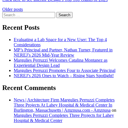
Posts
Older posts
Search
navigation
for:
Recent Posts
Evaluating a Lab Space for a New User: The Top 4
Considerations
MP’s Principal and Partner, Nathan Turner, Featured in
NEREJ’s 2026 Mid-Year Review
Margulies Perruzzi Welcomes Catalina Montanez as
Experiential Design Lead
Margulies Perruzzi Promotes Four to Associate Principal
NEREJ’s 2026 Ones to Watch – Rising Stars Spotlight!
Recent Comments
News | Architecture Firm Margulies Perruzzi Completes
Three Projects At Lahey Hospital & Medical Center In
Burlington, Massachusetts | Amznusa.com - Amznusa
on
Margulies Perruzzi Completes Three Projects for Lahey
Hospital & Medical Center