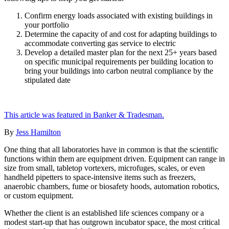
Confirm energy loads associated with existing buildings in
your portfolio
Determine the capacity of and cost for adapting buildings to
accommodate converting gas service to electric
Develop a detailed master plan for the next 25+ years based
on specific municipal requirements per building location to
bring your buildings into carbon neutral compliance by the
stipulated date
This article was featured in Banker & Tradesman.
By
Jess Hamilton
One thing that all laboratories have in common is that the scientific
functions within them are equipment driven. Equipment can range in
size from small, tabletop vortexers, microfuges, scales, or even
handheld pipetters to space-intensive items such as freezers,
anaerobic chambers, fume or biosafety hoods, automation robotics,
or custom equipment.
Whether the client is an established life sciences company or a
modest start-up that has outgrown incubator space, the most critical