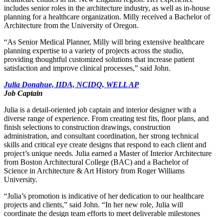
includes senior roles in the architecture industry, as well as in-house
planning for a healthcare organization. Milly received a Bachelor of
Architecture from the University of Oregon.
“As Senior Medical Planner, Milly will bring extensive healthcare
planning expertise to a variety of projects across the studio,
providing thoughtful customized solutions that increase patient
satisfaction and improve clinical processes,” said John.
Julia Donahue, IIDA, NCIDQ, WELL AP
Job Captain
Julia is a detail-oriented job captain and interior designer with a
diverse range of experience. From creating test fits, floor plans, and
finish selections to construction drawings, construction
administration, and consultant coordination, her strong technical
skills and critical eye create designs that respond to each client and
project’s unique needs. Julia earned a Master of Interior Architecture
from Boston Architectural College (BAC) and a Bachelor of
Science in Architecture & Art History from Roger Williams
University.
“Julia’s promotion is indicative of her dedication to our healthcare
projects and clients,” said John. “In her new role, Julia will
coordinate the design team efforts to meet deliverable milestones