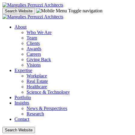
Skip
to
Toggle navigation
Search Website
content
About
Who We Are
Team
Clients
Awards
Careers
Giving Back
Visions
Expertise
Workplace
Real Estate
Healthcare
Science & Technology
Portfolio
Insights
News & Perspectives
Research
Contact
Search Website