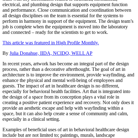
electrical, and plumbing design that supports equipment function
and performance. Close communication and coordination between
all design disciplines on the team is essential for the systems to
perform in harmony in support of the equipment. The design team’s
job is complete when the equipment is moved into the laboratory
and connected – ready for the scientists to get to work.
This article was featured in High Profile Monthly.
By
Julia Donahue, IIDA, NCIDQ, WELL AP
In recent years, artwork has become an integral part of the design
process, rather than a decorative afterthought. The goal of art in
architecture is to improve the environment, provide wayfinding, and
enhance the physical and mental well-being of employees and
guests. The impact of art in healthcare design is no different,
especially for behavioral health facilities. Art that is integrated into
the design of a space from its conception plays a vital role in
creating a positive patient experience and recovery. Not only does it
provide an aesthetic escape and help with wayfinding within a
space, but it can also help create a sense of community and calm,
especially in a clinical setting.
Examples of beneficial uses of art in behavioral healthcare design
include but are not limited to; paintings, murals, landscape