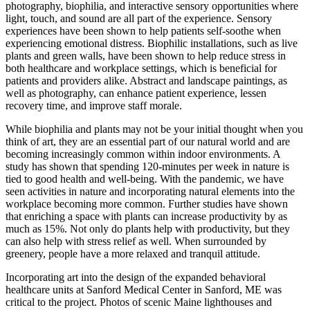
photography, biophilia, and interactive sensory opportunities where
light, touch, and sound are all part of the experience. Sensory
experiences have been shown to help patients self-soothe when
experiencing emotional distress. Biophilic installations, such as live
plants and green walls, have been shown to help reduce stress in
both healthcare and workplace settings, which is beneficial for
patients and providers alike. Abstract and landscape paintings, as
well as photography, can enhance patient experience, lessen
recovery time, and improve staff morale.
While biophilia and plants may not be your initial thought when you
think of art, they are an essential part of our natural world and are
becoming increasingly common within indoor environments. A
study has shown that spending 120-minutes per week in nature is
tied to good health and well-being. With the pandemic, we have
seen activities in nature and incorporating natural elements into the
workplace becoming more common. Further studies have shown
that enriching a space with plants can increase productivity by as
much as 15%. Not only do plants help with productivity, but they
can also help with stress relief as well. When surrounded by
greenery, people have a more relaxed and tranquil attitude.
Incorporating art into the design of the expanded behavioral
healthcare units at Sanford Medical Center in Sanford, ME was
critical to the project. Photos of scenic Maine lighthouses and