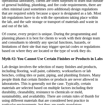
operational laboratory, clients are often surprised to learn that outside
of general building, plumbing, and fire code requirements, there are
often minimal (and sometimes zero additional) design regulations
that are required solely because a space is designated as a lab. Most
lab regulations have to do with the operations taking place within
the lab, and the safe storage or transport of materials and waste in
and out of the lab.
Of course, every project is unique. During the programming and
planning phases it is best for clients to work with their design team
and consultants to identify any special functions, hazards, or
limitations of their site that may trigger special codes or regulations
based on where they are located or the type of work they do.
Myth #2: You Cannot Use Certain Finishes or Products in Labs
Lab design involves the selection of many finishes and products,
including flooring, wall paint, cabinetry, worksurfaces or lab
benches, ceiling tiles or paint, piping, and plumbing fixtures. Many
people think that certain finishes or products are never allowed in
laboratories. This is generally not the case. Typically, certain
materials are selected based on multiple factors including their
durability, cleanability, resistance to chemicals or mold,
sustainability, and availability. There are certain rules of thumb for
using different materials that are considered best practice in
particular environments, but they are rarely mandatory.