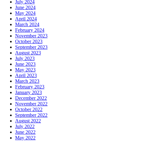
July 2024
June 2024
May 2024
April 2024
March 2024
February 2024
November 2023
October 2023
September 2023
August 2023
July 2023
June 2023
May 2023
April 2023
March 2023
February 2023
January 2023
December 2022
November 2022
October 2022
September 2022
August 2022
July 2022
June 2022
May 2022