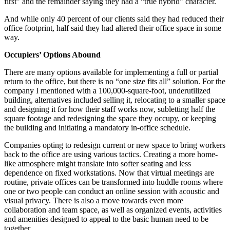
first” and the remainder saying they had a “true hybrid” character.
And while only 40 percent of our clients said they had reduced their
office footprint, half said they had altered their office space in some
way.
Occupiers’ Options Abound
There are many options available for implementing a full or partial
return to the office, but there is no “one size fits all” solution. For the
company I mentioned with a 100,000-square-foot, underutilized
building, alternatives included selling it, relocating to a smaller space
and designing it for how their staff works now, subletting half the
square footage and redesigning the space they occupy, or keeping
the building and initiating a mandatory in-office schedule.
Companies opting to redesign current or new space to bring workers
back to the office are using various tactics. Creating a more home-
like atmosphere might translate into softer seating and less
dependence on fixed workstations. Now that virtual meetings are
routine, private offices can be transformed into huddle rooms where
one or two people can conduct an online session with acoustic and
visual privacy. There is also a move towards even more
collaboration and team space, as well as organized events, activities
and amenities designed to appeal to the basic human need to be
together.