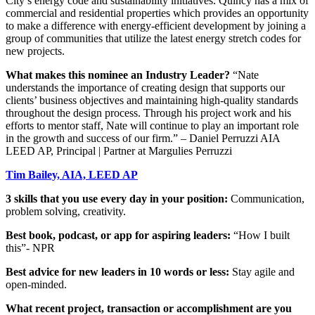
City’s energy code and sustainability initiatives. Quincy has a mix of
commercial and residential properties which provides an opportunity
to make a difference with energy-efficient development by joining a
group of communities that utilize the latest energy stretch codes for
new projects.
What makes this nominee an Industry Leader?
“Nate
understands the importance of creating design that supports our
clients’ business objectives and maintaining high-quality standards
throughout the design process. Through his project work and his
efforts to mentor staff, Nate will continue to play an important role
in the growth and success of our firm.” – Daniel Perruzzi AIA
LEED AP, Principal | Partner at Margulies Perruzzi
Tim Bailey, AIA, LEED AP
3 skills that you use every day in your position:
Communication,
problem solving, creativity.
Best book, podcast, or app for aspiring leaders:
“How I built
this”- NPR
Best advice for new leaders in 10 words or less:
Stay agile and
open-minded.
What recent project, transaction or accomplishment are you