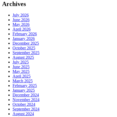
Archives
July 2026
June 2026
May 2026
April 2026
February 2026
January 2026
December 2025
October 2025
September 2025
August 2025
July 2025
June 2025
May 2025
April 2025
March 2025
February 2025
January 2025
December 2024
November 2024
October 2024
September 2024
August 2024