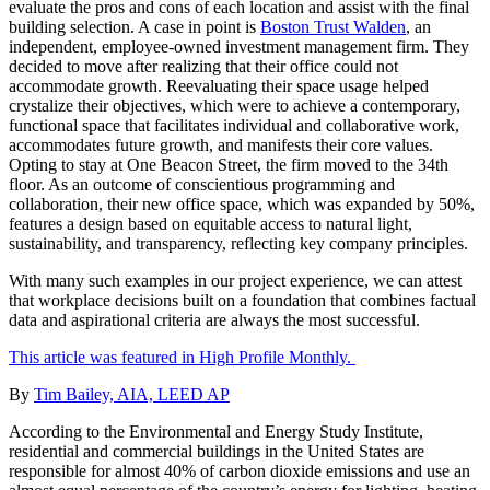
evaluate the pros and cons of each location and assist with the final
building selection. A case in point is
Boston Trust Walden
, an
independent, employee-owned investment management firm. They
decided to move after realizing that their office could not
accommodate growth. Reevaluating their space usage helped
crystalize their objectives, which were to achieve a contemporary,
functional space that facilitates individual and collaborative work,
accommodates future growth, and manifests their core values.
Opting to stay at One Beacon Street, the firm moved to the 34th
floor. As an outcome of conscientious programming and
collaboration, their new office space, which was expanded by 50%,
features a design based on equitable access to natural light,
sustainability, and transparency, reflecting key company principles.
With many such examples in our project experience, we can attest
that workplace decisions built on a foundation that combines factual
data and aspirational criteria are always the most successful.
This article was featured in High Profile Monthly.
By
Tim Bailey, AIA, LEED AP
According to the Environmental and Energy Study Institute,
residential and commercial buildings in the United States are
responsible for almost 40% of carbon dioxide emissions and use an