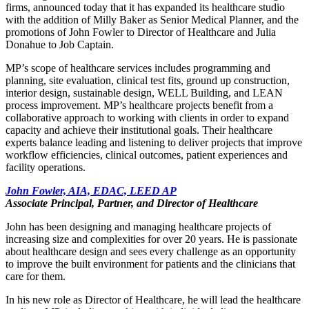
firms, announced today that it has expanded its healthcare studio
with the addition of Milly Baker as Senior Medical Planner, and the
promotions of John Fowler to Director of Healthcare and Julia
Donahue to Job Captain.
MP’s scope of healthcare services includes programming and
planning, site evaluation, clinical test fits, ground up construction,
interior design, sustainable design, WELL Building, and LEAN
process improvement. MP’s healthcare projects benefit from a
collaborative approach to working with clients in order to expand
capacity and achieve their institutional goals. Their healthcare
experts balance leading and listening to deliver projects that improve
workflow efficiencies, clinical outcomes, patient experiences and
facility operations.
John Fowler, AIA, EDAC, LEED AP
Associate Principal, Partner, and Director of Healthcare
John has been designing and managing healthcare projects of
increasing size and complexities for over 20 years. He is passionate
about healthcare design and sees every challenge as an opportunity
to improve the built environment for patients and the clinicians that
care for them.
In his new role as Director of Healthcare, he will lead the healthcare