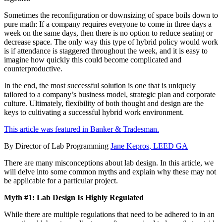
Sometimes the reconfiguration or downsizing of space boils down to
pure math: If a company requires everyone to come in three days a
week on the same days, then there is no option to reduce seating or
decrease space. The only way this type of hybrid policy would work
is if attendance is staggered throughout the week, and it is easy to
imagine how quickly this could become complicated and
counterproductive.
In the end, the most successful solution is one that is uniquely
tailored to a company’s business model, strategic plan and corporate
culture. Ultimately, flexibility of both thought and design are the
keys to cultivating a successful hybrid work environment.
This article was featured in Banker & Tradesman.
By Director of Lab Programming
Jane Kepros, LEED GA
There are many misconceptions about lab design. In this article, we
will delve into some common myths and explain why these may not
be applicable for a particular project.
Myth #1: Lab Design Is Highly Regulated
While there are multiple regulations that need to be adhered to in an