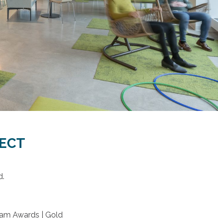
JECT
d.
eam Awards | Gold