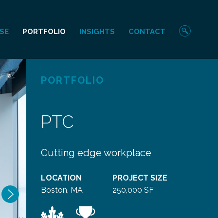
Sear
SE
PORTFOLIO
INSIGHTS
CONTACT
PORTFOLIO
PTC
Cutting edge workplace
LOCATION
PROJECT SIZE
Next
Boston, MA
250,000 SF