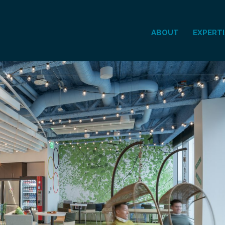
ABOUT
EXPERTI