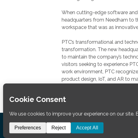
When cutting-edge software and
headquarters from Needham to the
workspace that was as innovative 
PTC’s transformational and techno
transformation. The new headquart
to maintain the company’s technol
visitors seeking to experience PT
work environment, PTC recognized 
product design, IoT, and AR to ma
workplace technology.