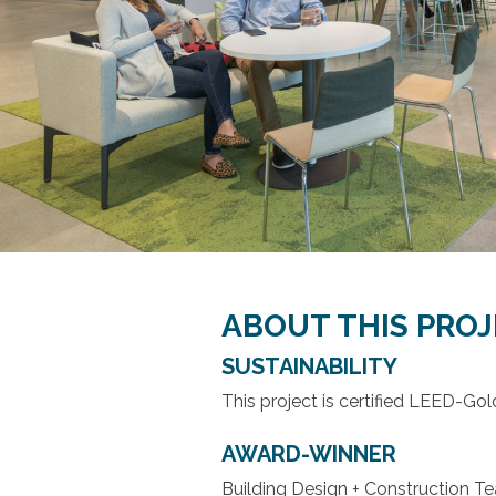
ABOUT THIS PRO
SUSTAINABILITY
This project is certified LEED-Gol
AWARD-WINNER
Building Design + Construction T