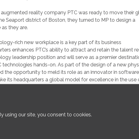
 augmented reality company PTC was ready to move their g
 Seaport district of Boston, they turned to MP to design a
as they are.
logy-rich new workplace is a key part of its business
ers enhances PTC’s ability to attract and retain the talent r
ogy leadership position and will serve as a premier destinati
C technologies hands-on. As part of the design of a new phys
the opportunity to meld its role as an innovator in software
ke its headquarters a global model for excellence in the use 
308 Congress Street, Boston, MA 02210 :: 617.482.3232 ::
P
© 2026 Margulies Perruzzi :: All architectural photography © Warren Patt