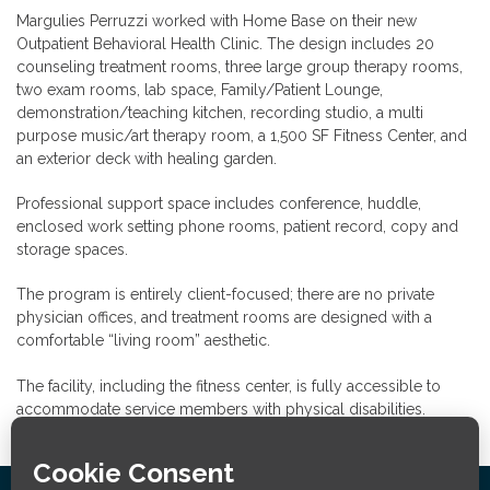
Margulies Perruzzi worked with Home Base on their new
Outpatient Behavioral Health Clinic. The design includes 20
counseling treatment rooms, three large group therapy rooms,
two exam rooms, lab space, Family/Patient Lounge,
demonstration/teaching kitchen, recording studio, a multi
purpose music/art therapy room, a 1,500 SF Fitness Center, and
an exterior deck with healing garden.
Professional support space includes conference, huddle,
enclosed work setting phone rooms, patient record, copy and
storage spaces.
The program is entirely client-focused; there are no private
physician offices, and treatment rooms are designed with a
comfortable “living room” aesthetic.
The facility, including the fitness center, is fully accessible to
accommodate service members with physical disabilities.