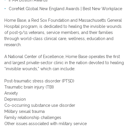
CoreNet Global New England Awards | Best New Workplace
Home Base, a Red Sox Foundation and Massachusetts General
Hospital program, is dedicated to healing the invisible wounds
of post-9/11 veterans, service members, and their families
through world-class clinical care, wellness, education and
research.
A National Center of Excellence, Home Base operates the first
and largest private-sector clinic in the nation devoted to healing
“invisible wounds,” which can include:
Post-traumatic stress disorder (PTSD)
Traumatic brain injury (TBI)
Anxiety
Depression
Co-occurring substance use disorder
Military sexual trauma
Family relationship challenges
Other issues associated with military service