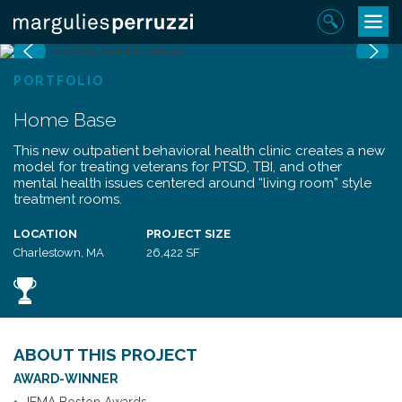
Skip
Toggle
Sear
to
navigat
Previous
N
content
PORTFOLIO
Home Base
This new outpatient behavioral health clinic creates a new
model for treating veterans for PTSD, TBI, and other
mental health issues centered around “living room” style
treatment rooms.
LOCATION
PROJECT SIZE
Charlestown, MA
26,422 SF
ABOUT THIS PROJECT
AWARD-WINNER
IFMA Boston Awards