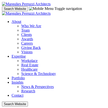
Skip
to
Toggle navigation
Search Website
content
About
Who We Are
Team
Clients
Awards
Careers
Giving Back
Visions
Expertise
Workplace
Real Estate
Healthcare
Science & Technology
Portfolio
Insights
News & Perspectives
Research
Contact
Search Website