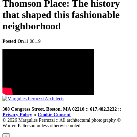
Thomson Place: The history
that shaped this fashionable
neighborhood
Posted On
11.08.19
308 Congress Street, Boston, MA 02210 :: 617.482.3232 ::
Privacy Policy
::
Cookie Consent
© 2026 Margulies Perruzzi :: All architectural photography ©
Warren Patterson unless otherwise noted
×