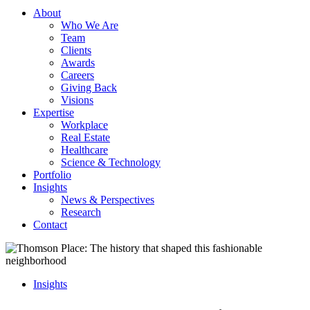
About
Who We Are
Team
Clients
Awards
Careers
Giving Back
Visions
Expertise
Workplace
Real Estate
Healthcare
Science & Technology
Portfolio
Insights
News & Perspectives
Research
Contact
Insights