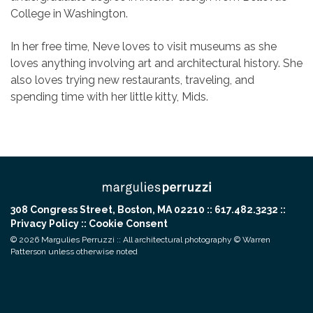
College in Washington.
In her free time, Neve loves to visit museums as she
loves anything involving art and architectural history. She
also loves trying new restaurants, traveling, and
spending time with her little kitty, Mids.
308 Congress Street, Boston, MA 02210 :: 617.482.3232 ::
Privacy Policy
::
Cookie Consent
© 2026 Margulies Perruzzi :: All architectural photography © Warren
Patterson unless otherwise noted