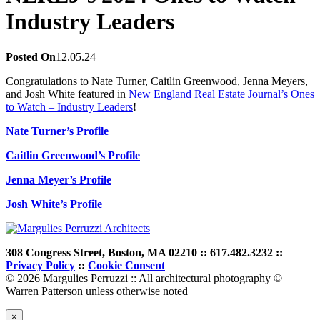
Industry Leaders
Posted On
12.05.24
Congratulations to Nate Turner, Caitlin Greenwood, Jenna Meyers,
and Josh White featured in
New England Real Estate Journal’s Ones
to Watch – Industry Leaders
!
Nate Turner’s Profile
Caitlin Greenwood’s Profile
Jenna Meyer’s Profile
Josh White’s Profile
308 Congress Street, Boston, MA 02210 :: 617.482.3232 ::
Privacy Policy
::
Cookie Consent
© 2026 Margulies Perruzzi :: All architectural photography ©
Warren Patterson unless otherwise noted
×