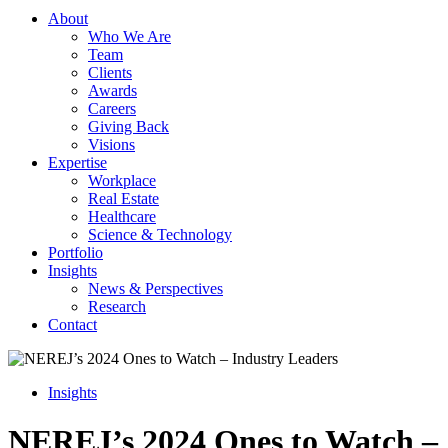
About
Who We Are
Team
Clients
Awards
Careers
Giving Back
Visions
Expertise
Workplace
Real Estate
Healthcare
Science & Technology
Portfolio
Insights
News & Perspectives
Research
Contact
Insights
NEREJ’s 2024 Ones to Watch –