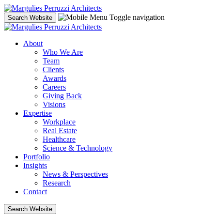
Skip
to
Toggle navigation
Search Website
content
About
Who We Are
Team
Clients
Awards
Careers
Giving Back
Visions
Expertise
Workplace
Real Estate
Healthcare
Science & Technology
Portfolio
Insights
News & Perspectives
Research
Contact
Search Website