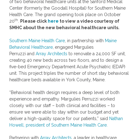
of two behavioral healthcare units at the Sanford Medical
Center (formerly the Goodall Hospital) for Southern Maine
Health Care. The grand opening took place on
October
th
20
.
Please click
here
to view a video courtesy of
SMHC about the new behavioral healthcare units.
Southern Maine Health Care
, in partnership with
Maine
Behavioral Healthcare
, engaged
Margulies
Perruzzi
and
Array Architects
to renovate a 24,000 SF unit,
creating 40 new beds across two floors, and to design a
five-bed Emergency Department Acute Psychiatric (EDAP)
unit. This project triples the number of short stay behavioral
healthcare beds available in
York County, Maine
.
“Behavioral health design requires a deep level of both
experience and empathy.
Margulies Perruzzi
worked
closely with our staff – both clinical and facilities – to
ensure we were able to stay within our budget and yet
deliver a high-quality space for our patients,” said
Nathan
Howell
, president of Southern Maine Health Care.
Partnering with
Array Architects
, a leader in healthcare