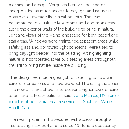
planning and design,
Margulies Perruzzi
focused on
incorporating as much access to daylight and nature as
possible to leverage its clinical benefits. The team
collaborated to situate activity rooms and common areas
along the exterior walls of the building to bring in natural
light and views of the
Maine
landscape for both patient and
staff areas. Windows were maintained at patient areas while
safety glass and borrowed light concepts were used to
bring daylight deeper into the building. Art highlighting
nature is incorporated at various seating areas throughout
the unit to bring nature inside the building.
“The design team did a great job of listening to how we
care for our patients and how we would be using the space.
The new units will allow us to deliver a higher level of care
to behavioral health patients,” said
Diane Mankus, RN
, senior
director of behavioral health services at Southern Maine
Health Care.
The new inpatient unit is secured with access through an
interlocking sally port and features 20 double occupancy