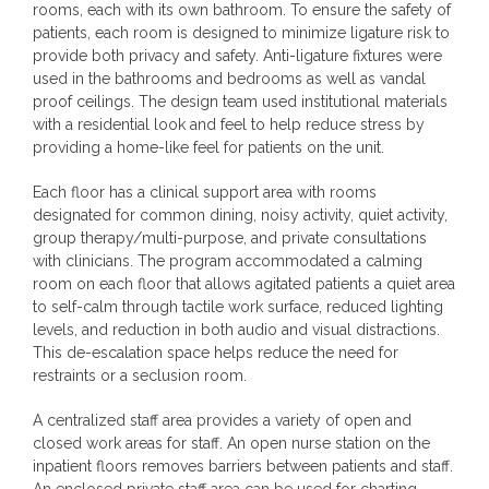
rooms, each with its own bathroom. To ensure the safety of
patients, each room is designed to minimize ligature risk to
provide both privacy and safety. Anti-ligature fixtures were
used in the bathrooms and bedrooms as well as vandal
proof ceilings. The design team used institutional materials
with a residential look and feel to help reduce stress by
providing a home-like feel for patients on the unit.
Each floor has a clinical support area with rooms
designated for common dining, noisy activity, quiet activity,
group therapy/multi-purpose, and private consultations
with clinicians. The program accommodated a calming
room on each floor that allows agitated patients a quiet area
to self-calm through tactile work surface, reduced lighting
levels, and reduction in both audio and visual distractions.
This de-escalation space helps reduce the need for
restraints or a seclusion room.
A centralized staff area provides a variety of open and
closed work areas for staff. An open nurse station on the
inpatient floors removes barriers between patients and staff.