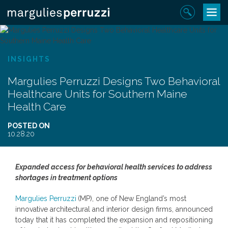
Skip
Toggle
Sear
to
navigat
content
INSIGHTS
Margulies Perruzzi Designs Two Behavioral
Healthcare Units for Southern Maine
Health Care
POSTED ON
10.28.20
Expanded access for behavioral health services to address
shortages in treatment options
Margulies Perruzzi
(MP), one of New England’s most
innovative architectural and interior design firms, announced
today that it has completed the expansion and repositioning