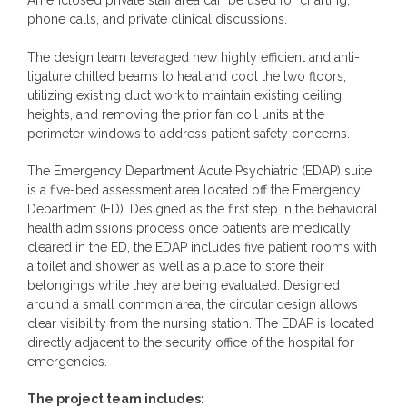
An enclosed private staff area can be used for charting,
phone calls, and private clinical discussions.
The design team leveraged new highly efficient and anti-
ligature chilled beams to heat and cool the two floors,
utilizing existing duct work to maintain existing ceiling
heights, and removing the prior fan coil units at the
perimeter windows to address patient safety concerns.
The Emergency Department Acute Psychiatric (EDAP) suite
is a five-bed assessment area located off the Emergency
Department (ED). Designed as the first step in the behavioral
health admissions process once patients are medically
cleared in the ED, the EDAP includes five patient rooms with
a toilet and shower as well as a place to store their
belongings while they are being evaluated. Designed
around a small common area, the circular design allows
clear visibility from the nursing station. The EDAP is located
directly adjacent to the security office of the hospital for
emergencies.
The project team includes: