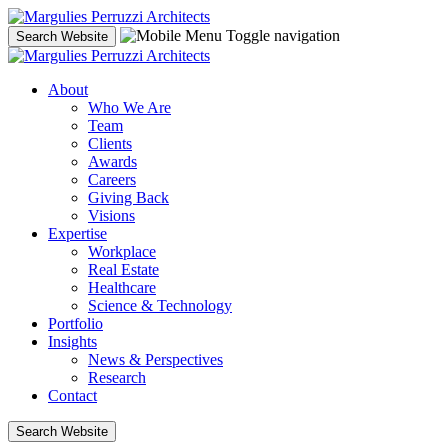
Skip
to
Toggle navigation
Search Website
content
About
Who We Are
Team
Clients
Awards
Careers
Giving Back
Visions
Expertise
Workplace
Real Estate
Healthcare
Science & Technology
Portfolio
Insights
News & Perspectives
Research
Contact
Search Website