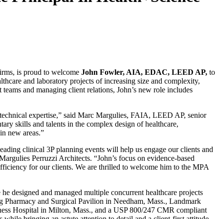
firms, is proud to welcome
John Fowler, AIA, EDAC, LEED AP,
to
thcare and laboratory projects of increasing size and complexity,
t teams and managing client relations, John’s new role includes
f technical expertise,” said Marc Margulies, FAIA, LEED AP, senior
ry skills and talents in the complex design of healthcare,
 in new areas.”
ding clinical 3P planning events will help us engage our clients and
t Margulies Perruzzi Architects. “John’s focus on evidence-based
ficiency for our clients. We are thrilled to welcome him to the MPA
re he designed and managed multiple concurrent healthcare projects
ding Pharmacy and Surgical Pavilion in Needham, Mass., Landmark
coness Hospital in Milton, Mass., and a USP 800/247 CMR compliant
e bringing an astute attention to detail and a client-first attitude.