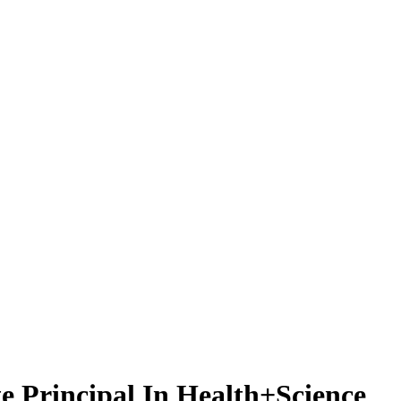
e Principal In Health+Science