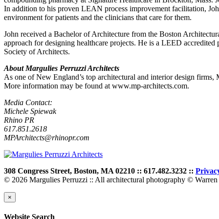
In addition to his proven LEAN process improvement facilitation, John
environment for patients and the clinicians that care for them.
John received a Bachelor of Architecture from the Boston Architectu
approach for designing healthcare projects. He is a LEED accredite
Society of Architects.
About Margulies Perruzzi Architects
As one of New England’s top architectural and interior design firms,
More information may be found at www.mp-architects.com.
Media Contact:
Michele Spiewak
Rhino PR
617.851.2618
MPArchitects@rhinopr.com
308 Congress Street, Boston, MA 02210 :: 617.482.3232 ::
Privac
© 2026 Margulies Perruzzi :: All architectural photography © Warren 
×
Website Search