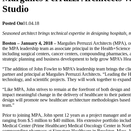
Studio
Posted On
01.04.18
Seasoned architect brings technical expertise in designing hospitals
Boston – January 4, 2018 –
Margulies Perruzzi Architects (MPA), on
the MPA leadership team as associate principal in the Health+Science 
including surgical centers, cancer centers, compounding pharmacies, a
strategic planning and business development to help grow MPA’s Hea
“The addition of John Fowler to MPA’s leadership team brings the cli
partner and principal at Margulies Perruzzi Architects. “Leading the 
technology, and scientific projects. They will work together to expand
“Like MPA, John strives to remain at the forefront of both design an
impact meaningful change in the delivery of healthcare to their patie
design will promote new healthcare architecture methodologies based 
team.”
Prior to joining MPA, John spent 12 years as a project manager and as
ranging from $.5 million to $40 million. His extensive portfolio i
Medical Center (Prime Healthcare) Medical Oncology Center in North 
compounding pharmacy at Signature Healthcare in Brockton, Mass. John i