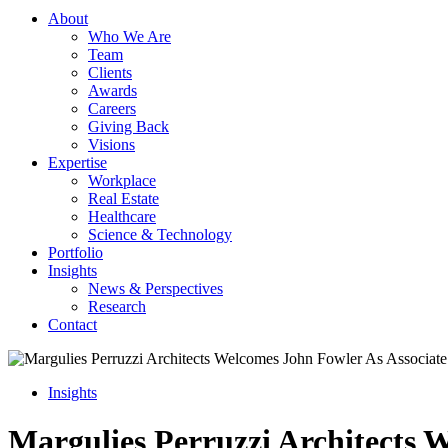
About
Who We Are
Team
Clients
Awards
Careers
Giving Back
Visions
Expertise
Workplace
Real Estate
Healthcare
Science & Technology
Portfolio
Insights
News & Perspectives
Research
Contact
Insights
Margulies Perruzzi Architects 