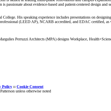
 is passionate about evidence-based and patient-centered design and se
ral College. His speaking experience includes presentations on designi
d professional (LEED AP), NCARB accredited, and EDAC certified, as we
 Margulies Perruzzi Architects (MPA) designs Workplace, Health+Science
y Policy
::
Cookie Consent
Patterson unless otherwise noted