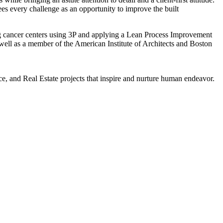
es every challenge as an opportunity to improve the built
ng cancer centers using 3P and applying a Lean Process Improvement
ll as a member of the American Institute of Architects and Boston
, and Real Estate projects that inspire and nurture human endeavor.