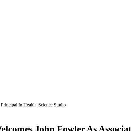
Welcomes John Fowler As Associat