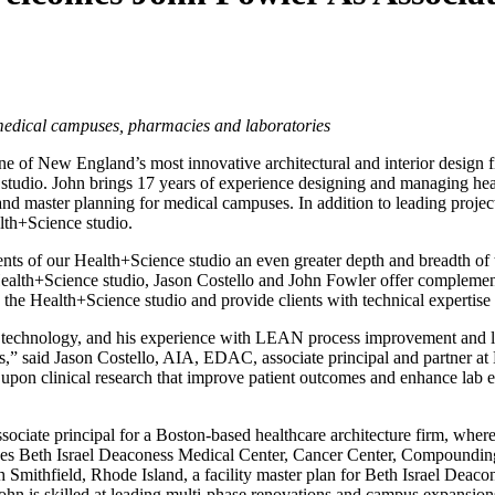
, medical campuses, pharmacies and laboratories
e of New England’s most innovative architectural and interior design 
studio. John brings 17 years of experience designing and managing heal
nd master planning for medical campuses. In addition to leading projec
lth+Science studio.
ents of our Health+Science studio an even greater depth and breadth o
Health+Science studio, Jason Costello and John Fowler offer complementa
 the Health+Science studio and provide clients with technical expertise
d technology, and his experience with LEAN process improvement and lea
nts,” said Jason Costello, AIA, EDAC, associate principal and partner a
upon clinical research that improve patient outcomes and enhance lab ef
sociate principal for a Boston-based healthcare architecture firm, whe
ncludes Beth Israel Deaconess Medical Center, Cancer Center, Compoun
Smithfield, Rhode Island, a facility master plan for Beth Israel Dea
s skilled at leading multi-phase renovations and campus expansions whil