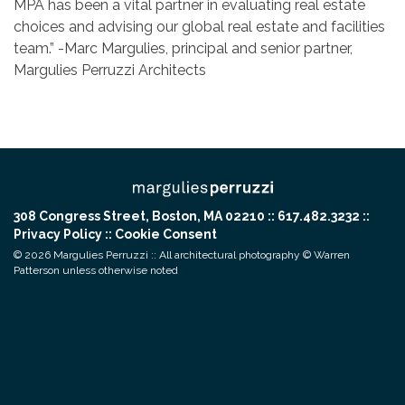
MPA has been a vital partner in evaluating real estate
choices and advising our global real estate and facilities
team.” -Marc Margulies, principal and senior partner,
Margulies Perruzzi Architects
308 Congress Street, Boston, MA 02210 :: 617.482.3232 ::
Privacy Policy
::
Cookie Consent
© 2026 Margulies Perruzzi :: All architectural photography © Warren
Patterson unless otherwise noted