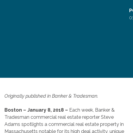
P
0
Originally published in Banker & Tradesman.
Boston – January 8, 2018 –
Each week, Banker &
Tradesman commercial real estate reporter Steve
Adams spotlights a commercial real estate property in
Massachusetts notable for its high deal activity, unique