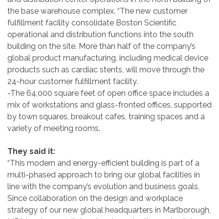
the base warehouse complex. “The new customer
fulfillment facility consolidate Boston Scientific
operational and distribution functions into the south
building on the site. More than half of the company’s
global product manufacturing, including medical device
products such as cardiac stents, will move through the
24-hour customer fulfillment facility.
-The 64,000 square feet of open office space includes a
mix of workstations and glass-fronted offices, supported
by town squares, breakout cafes, training spaces and a
variety of meeting rooms.
They said it:
“This modern and energy-efficient building is part of a
multi-phased approach to bring our global facilities in
line with the company’s evolution and business goals.
Since collaboration on the design and workplace
strategy of our new global headquarters in Marlborough,