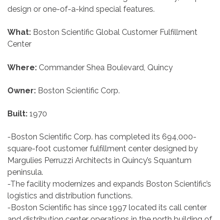
design or one-of-a-kind special features.
What:
Boston Scientific Global Customer Fulfillment
Center
Where:
Commander Shea Boulevard, Quincy
Owner:
Boston Scientific Corp.
Built:
1970
-Boston Scientific Corp. has completed its 694,000-
square-foot customer fulfillment center designed by
Margulies Perruzzi Architects in Quincy’s Squantum
peninsula.
-The facility modernizes and expands Boston Scientific’s
logistics and distribution functions.
-Boston Scientific has since 1997 located its call center
and distribution center operations in the north building of