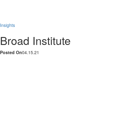
Skip
to
content
Insights
Broad Institute
Posted On
04.15.21
LinkedIn
Instagram
YouTube