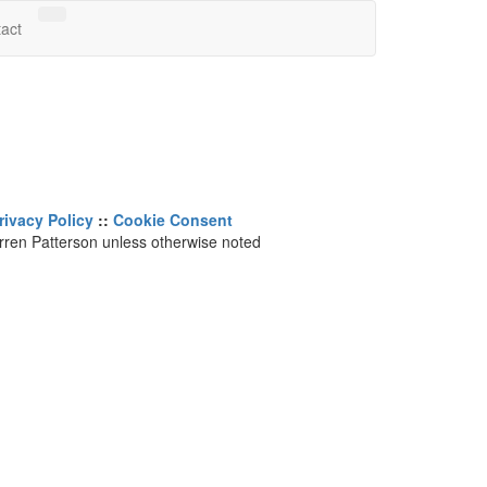
Search Website
act
rivacy Policy
::
Cookie Consent
arren Patterson unless otherwise noted