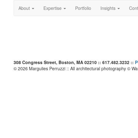
About
Expertise
Portfolio
Insights
Cont
308 Congress Street, Boston, MA 02210 :: 617.482.3232 ::
P
© 2026 Margulies Perruzzi :: All architectural photography © W