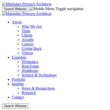
Skip
to
Toggle navigation
Search Website
content
About
Who We Are
Team
Clients
Awards
Careers
Giving Back
Visions
Expertise
Workplace
Real Estate
Healthcare
Science & Technology
Portfolio
Insights
News & Perspectives
Research
Contact
Search Website