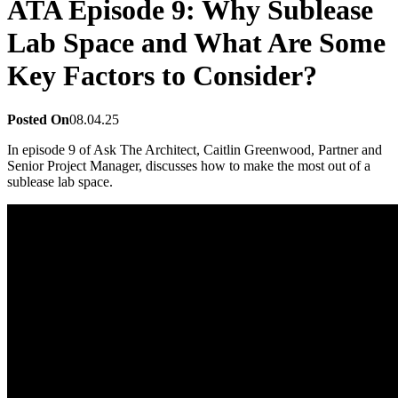
ATA Episode 9: Why Sublease
Lab Space and What Are Some
Key Factors to Consider?
Posted On
08.04.25
In episode 9 of Ask The Architect, Caitlin Greenwood, Partner and
Senior Project Manager, discusses how to make the most out of a
sublease lab space.