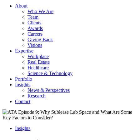
About
Who We Are
Team
Clients
Awards
Careers
Giving Back
Visions
Expertise
Workplace
Real Estate
Healthcare
Science & Technology
Portfolio
Insights
News & Perspectives
Research
Contact
Insights