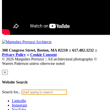
308 Congress Street, Boston, MA 02210 :: 617.482.3232 ::
Privacy Policy
::
Cookie Consent
© 2026 Margulies Perruzzi :: All architectural photography ©
Warren Patterson unless otherwise noted
×
Website Search
Search for...
LinkedIn
Instagram
YouTube