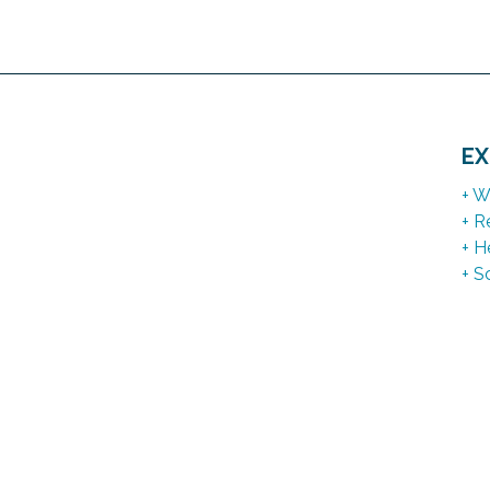
EX
+ W
+ R
+ H
+ S