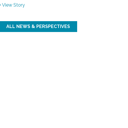
+ View Story
ALL NEWS & PERSPECTIVES