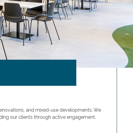
& renovations, and mixed-use developments. We
anding our clients through active engagement.