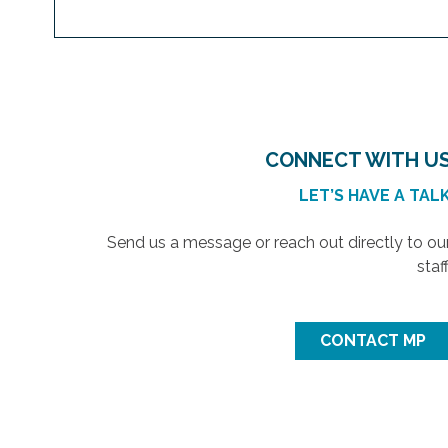
CONNECT WITH U
LET’S HAVE A TAL
Send us a message or reach out directly to ou
staff
CONTACT MP