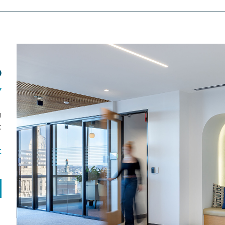
O
Y
n
.
t