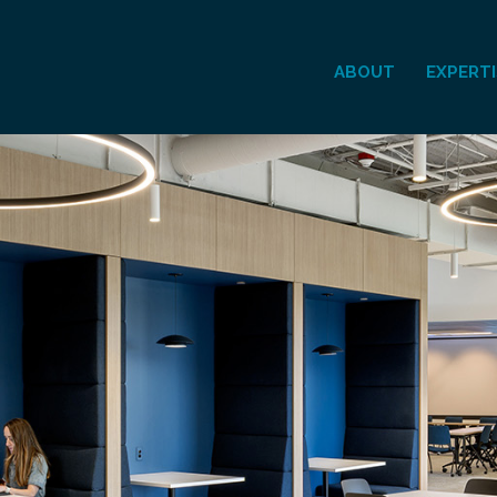
ABOUT
EXPERTI