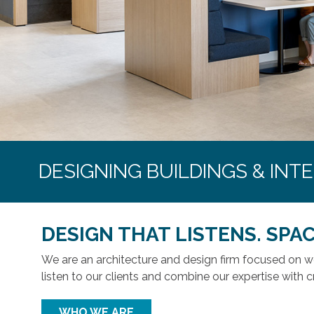
DESIGNING BUILDINGS & INT
DESIGN THAT LISTENS. SPAC
We are an architecture and design firm focused on 
listen to our clients and combine our expertise with c
WHO WE ARE