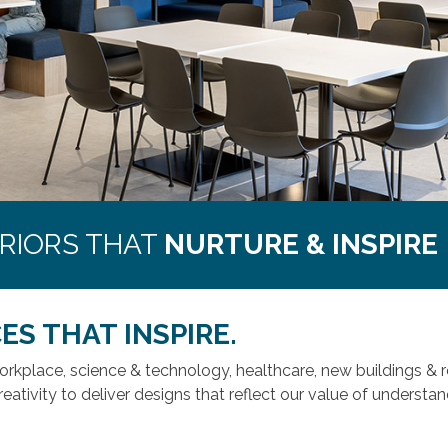
ERIORS THAT
NURTURE & INSPIRE
ES THAT INSPIRE.
workplace, science & technology, healthcare, new buildings 
reativity to deliver designs that reflect our value of underst