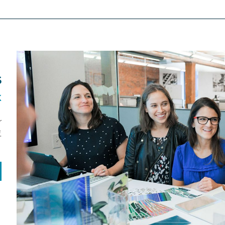
S
K
r
.