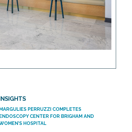
INSIGHTS
MARGULIES PERRUZZI COMPLETES
ENDOSCOPY CENTER FOR BRIGHAM AND
WOMEN’S HOSPITAL