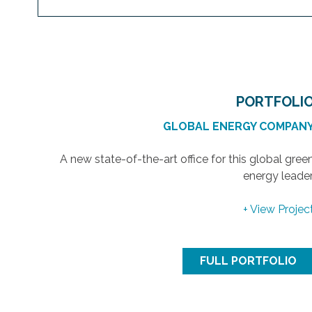
PORTFOLI
GLOBAL ENERGY COMPAN
A new state-of-the-art office for this global gree
energy leader
+ View Projec
FULL PORTFOLIO