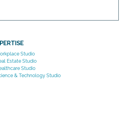
PERTISE
orkplace Studio
eal Estate Studio
ealthcare Studio
cience & Technology Studio